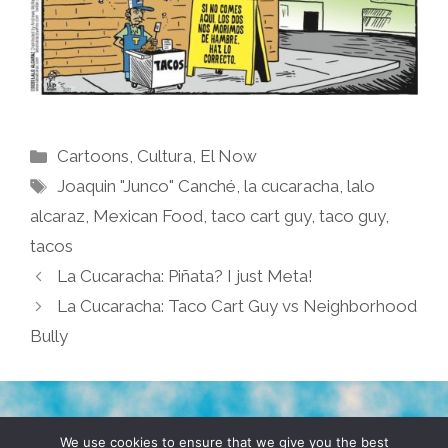
Categories
Cartoons
,
Cultura
,
El Now
Tags
Joaquin "Junco" Canché
,
la cucaracha
,
lalo
alcaraz
,
Mexican Food
,
taco cart guy
,
taco guy
,
tacos
La Cucaracha: Piñata? I just Meta!
La Cucaracha: Taco Cart Guy vs Neighborhood
Bully
TERMS & CONDITIONS
PRIVACY POLICY
We use cookies to ensure that we give you the best