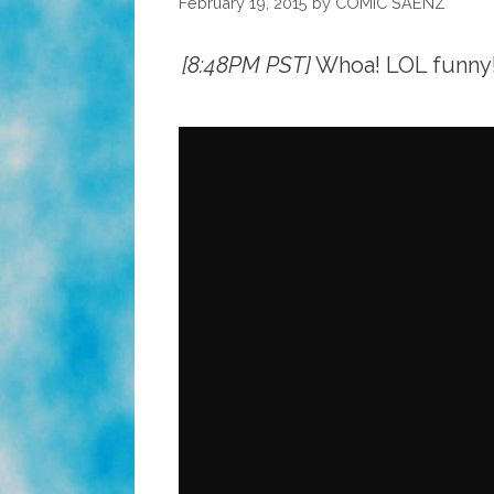
February 19, 2015
by
COMIC SAENZ
[8:48PM PST]
Whoa! LOL funny! 