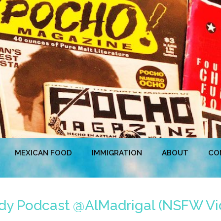
MEXICAN FOOD
IMMIGRATION
ABOUT
CO
edy Podcast @AlMadrigal (NSFW Vi