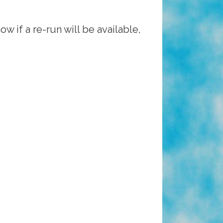
 if a re-run will be available,