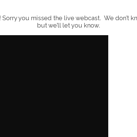
Sorry you missed the live webcast. We don’t know
but we’ll let you know.