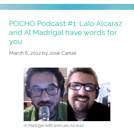
Taco
Tuesday,
Mujeres
POCHO Podcast #1: Lalo Alcaraz
And
and Al Madrigal have words for
Media
you
Mensos
March 6, 2012
by
José Canusí
Al Madrigal (left) and Lalo Alcaraz