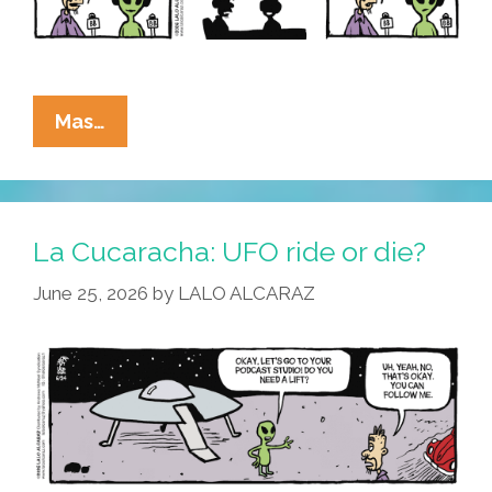
La
Mas…
Cucaracha:
Alien
Invaders
Warn
La Cucaracha: UFO ride or die?
Foes
June 25, 2026
by
LALO ALCARAZ
Of
Regime
Change