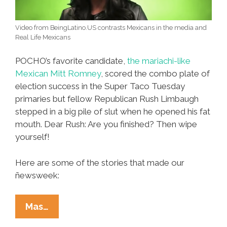
Video from BeingLatino.US contrasts Mexicans in the media and
Real Life Mexicans
POCHO’s favorite candidate,
the mariachi-like
Mexican Mitt Romney
, scored the combo plate of
election success in the Super Taco Tuesday
primaries but fellow Republican Rush Limbaugh
stepped in a big pile of slut when he opened his fat
mouth. Dear Rush: Are you finished? Then wipe
yourself!
Here are some of the stories that made our
ñewsweek:
Ñewsweek:
Mas…
Super