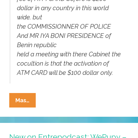
dollar in any country in this world
wide. but
the COMMISSIONNER OF POLICE
And MR IYA BONI PRESIDENCE of
Benin republic
held a meeting with there Cabinet the
cocultion is that the activation of
ATM CARD will be $100 dollar only.
¡Orale!
Mas…
We’re
Getting
$5.2
Million
New on Entrepodcast: WePupy –