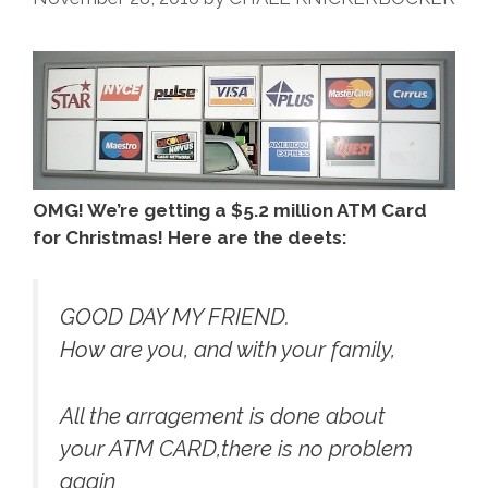
House!
(podcast)
OMG! We’re getting a $5.2 million ATM Card
for Christmas! Here are the deets:
GOOD DAY MY FRIEND.
How are you, and with your family,
All the arragement is done about
your ATM CARD,there is no problem
again