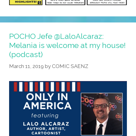
POCHO Jefe @LaloAlcaraz:
Melania is welcome at my house!
(podcast)
March 11, 2019
by
COMIC SAENZ