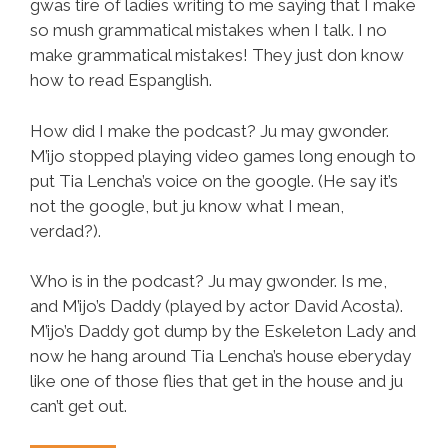
gwas tire of ladies writing to me saying that I make
so mush grammatical mistakes when I talk. I no
make grammatical mistakes! They just don know
how to read Espanglish.
How did I make the podcast? Ju may gwonder.
M’ijo stopped playing video games long enough to
put Tia Lencha’s voice on the google. (He say it’s
not the google, but ju know what I mean,
verdad?).
Who is in the podcast? Ju may gwonder. Is me,
and M’ijo’s Daddy (played by actor David Acosta).
M’ijo’s Daddy got dump by the Eskeleton Lady and
now he hang around Tia Lencha’s house eberyday
like one of those flies that get in the house and ju
can’t get out.