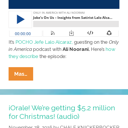
It’s
POCHO Jefe Lalo Alcaraz,
guesting on the
Only
in America
podcast with
Ali Noorani.
Here’s
how
they describe
the episode:
POCHO
Mas…
Jefe
@LaloAlcaraz:
Melania
Is
¡Orale! We’re getting $5.2 million
Welcome
for Christmas! (audio)
At
November 28, 2016
by
CHALE KNICKERBOCKER
My