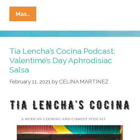
La
Mas…
Cucaracha:
The
Devolution
Will
Tia Lencha’s Cocina Podcast:
Not
Valentime’s Day Aphrodisiac
Be
Salsa
Televised
February 11, 2021
by
CELINA MARTINEZ