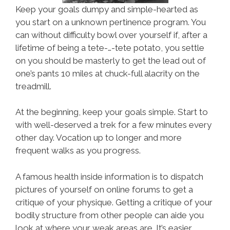
Keep your goals dumpy and simple-hearted as
you start on a unknown pertinence program. You
can without difficulty bowl over yourself if, after a
lifetime of being a tete-…-tete potato, you settle
on you should be masterly to get the lead out of
one’s pants 10 miles at chuck-full alacrity on the
treadmill.
At the beginning, keep your goals simple. Start to
with well-deserved a trek for a few minutes every
other day. Vocation up to longer and more
frequent walks as you progress.
A famous health inside information is to dispatch
pictures of yourself on online forums to get a
critique of your physique. Getting a critique of your
bodily structure from other people can aide you
look at where your weak areas are. It’s easier