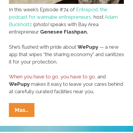
In this week’s Episode #74 of
Entrepod, the
podcast for wannabe entrepreneurs,
host
Adam
Buckholtz
(photo)
speaks with Bay Area
entrepreneur
Genesee Flashpan.
She’s flushed with pride about
WePupy
— a new
app that wipes “the sharing economy” and sanitizes
it for your protection.
When you have to go, you have to go,
and
WePupy
makes it easy to leave your cares behind
at carefully curated facilities near you.
New
Mas…
On
Entrepodcast: