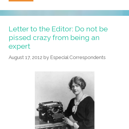
Jackson:
What
We
Need
Letter to the Editor: Do not be
Is
pissed crazy from being an
A
expert
‘White
History
August 17, 2012
by
Especial Correspondents
Month’