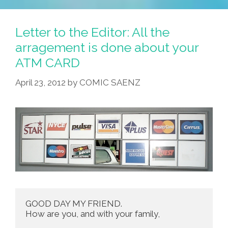
Letter to the Editor: All the
arragement is done about your
ATM CARD
April 23, 2012
by
COMIC SAENZ
GOOD DAY MY FRIEND.

How are you, and with your family,
