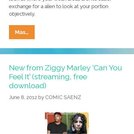
exchange for a alien to look at your portion
objectively.
Letter
Mas…
To
The
Editor:
Do
New from Ziggy Marley ‘Can You
Not
Feel It’ (streaming, free
Be
download)
Pissed
Crazy
June 8, 2012
by
COMIC SAENZ
From
Being
An
Expert