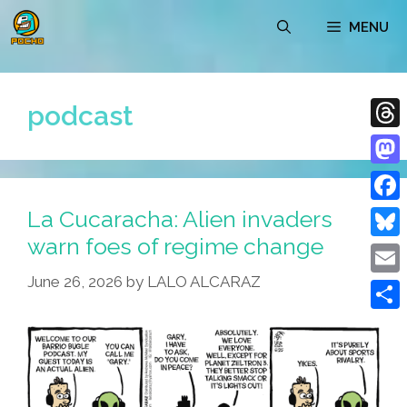
Skip
MENU
to
content
podcast
Thre
Mast
La Cucaracha: Alien invaders
Face
warn foes of regime change
Blue
June 26, 2026
by
LALO ALCARAZ
Emai
Shar