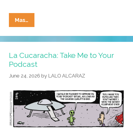
La
Mas…
Cucaracha:
UFO
Ride
Or
La Cucaracha: Take Me to Your
Die?
Podcast
June 24, 2026
by
LALO ALCARAZ