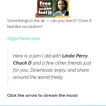
Something’s in the air — can you feel it? Does it
feel like revolution?
Ziggy Marley says:
Here is a jam I did with
Linda Perry
,
Chuck D
and a few other friends just
for you. Download, enjoy, and share
around the world freely.
Click the arrow to stream the music