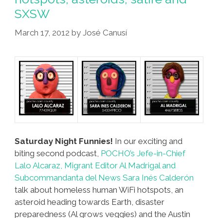
SXSW
March 17, 2012
by
José Canusí
Saturday Night Funnies!
In our exciting and
biting second podcast,
POCHO’s Jefe-in-Chief
Lalo Alcaraz, Migrant Editor Al Madrigal and
Subcommandanta del News Sara Inés Calderón
talk about homeless human WiFi hotspots, an
asteroid heading towards Earth, disaster
preparedness (Al grows veggies) and the Austin