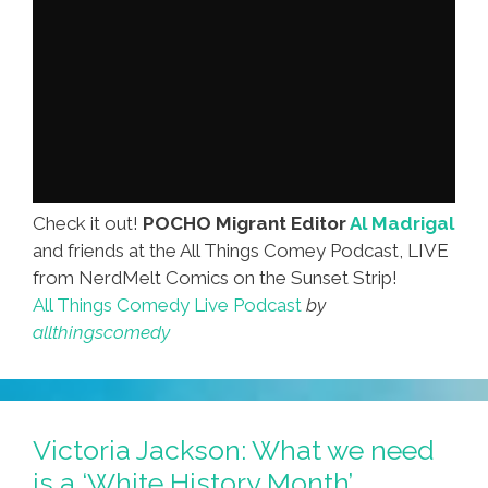
Check it out!
POCHO Migrant Editor
Al Madrigal
and friends at the All Things Comey Podcast, LIVE
from NerdMelt Comics on the Sunset Strip!
All Things Comedy Live Podcast
by
allthingscomedy
Victoria Jackson: What we need
is a ‘White History Month’