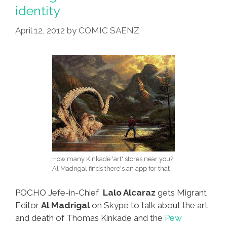
Arragement
identity
Is
Done
April 12, 2012
by
COMIC SAENZ
About
Your
ATM
CARD
How many Kinkade 'art' stores near you?
Al Madrigal finds there's an app for that
POCHO Jefe-in-Chief
Lalo Alcaraz
gets Migrant
Editor
Al Madrigal
on Skype to talk about the art
and death of Thomas Kinkade and the
Pew