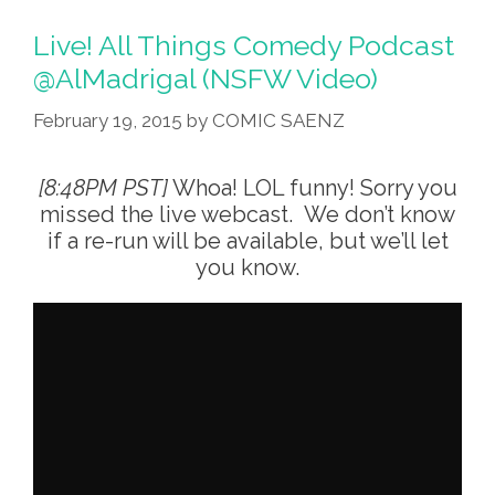
WePupy
–
Live! All Things Comedy Podcast
AirBnB
@AlMadrigal (NSFW Video)
For
February 19, 2015
by
COMIC SAENZ
Bathroom
Sharing
(audio)
[8:48PM PST]
Whoa! LOL funny! Sorry you
missed the live webcast. We don’t know
if a re-run will be available, but we’ll let
you know.