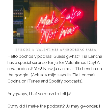
Hello pochos y pochas! Guess gwhat? Tia Lencha
has a special surprise for ju for Valentimes Day! A
new podcast! Yes! Now ju can hear Tia Lencha on
the google! (Actually m’ijo says it’s Tia Lencha’s
Cocina on iTunes and Spotify podcasts).
Anygways, I haf so mush to tell ju!
Gwhy did I make the podcast? Ju may gwonder. I