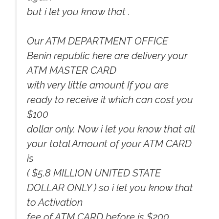
but i let you know that .
Our ATM DEPARTMENT OFFICE
Benin republic here are delivery your
ATM MASTER CARD
with very little amount If you are
ready to receive it which can cost you
$100
dollar only. Now i let you know that all
your total Amount of your ATM CARD
is
( $5.8 MILLION UNITED STATE
DOLLAR ONLY ) so i let you know that
to Activation
fee of ATM CARD before is $200