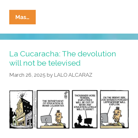
La
Mas…
Cucaracha:
Take
Me
To
La Cucaracha: The devolution
Your
will not be televised
Podcast
March 26, 2025
by
LALO ALCARAZ