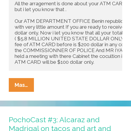
All the arragement is done about your ATM CARD,the
but i let you know that .

Our ATM DEPARTMENT OFFICE Benin republic her
with very little amount If you are ready to receive it
dollar only. Now i let you know that all your total 
( $5.8 MILLION UNITED STATE DOLLAR ONLY ) so i l
fee of ATM CARD before is $200 dollar in any country
the COMMISSIONNER OF POLICE And MR IYA BONI 
held a meeting with there Cabinet the cocultion is that
ATM CARD will be $100 dollar only.
Letter
Mas…
To
The
Editor:
All
PochoCast #3: Alcaraz and
The
Madrigal on tacos and art and