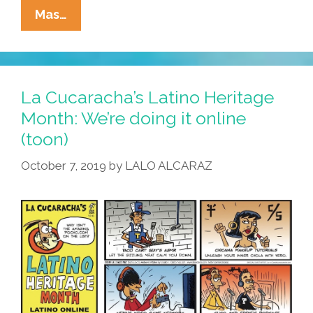
Tia
Mas…
Lencha’s
Cocina
Podcast:
Valentime’s
La Cucaracha’s Latino Heritage
Day
Month: We’re doing it online
Aphrodisiac
(toon)
Salsa
October 7, 2019
by
LALO ALCARAZ