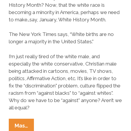
History Month? Now, that the white race is
becoming a minority in America, perhaps we need
to make…say, January, White History Month.
The New York Times says, “White births are no
longer a majority in the United States.”
I’m just really tired of the white male, and
especially the white conservative, Christian male
being attacked in cartoons, movies, TV shows,
politics, Affirmative Action, etc. It’s like in order to
fix the “discrimination” problem, culture flipped the
racism from “against blacks” to “against whites”.
Why do we have to be “against” anyone? Aren’t we
all equal?
Victoria
Mas…