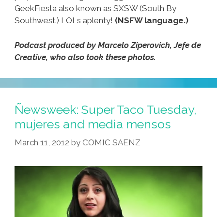
GeekFiesta also known as SXSW (South By
Southwest.) LOLs aplenty!
(NSFW language.)
Podcast produced by Marcelo Ziperovich, Jefe de
Creative, who also took these photos.
Ñewsweek: Super Taco Tuesday,
mujeres and media mensos
March 11, 2012
by
COMIC SAENZ