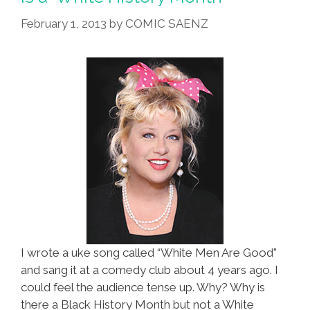
February 1, 2013
by
COMIC SAENZ
I wrote a uke song called “White Men Are Good”
and sang it at a comedy club about 4 years ago. I
could feel the audience tense up. Why? Why is
there a Black History Month but not a White