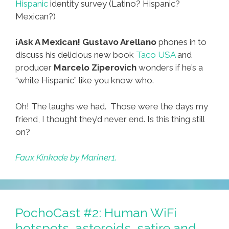
Hispanic
identity survey (Latino? Hispanic?
Mexican?)
¡Ask A Mexican!
Gustavo Arellano
phones in to
discuss his delicious new book
Taco USA
and
producer
Marcelo Ziperovich
wonders if he’s a
“white Hispanic” like you know who.
Oh! The laughs we had. Those were the days my
friend, I thought they’d never end. Is this thing still
on?
Faux Kinkade by Mariner1.
PochoCast #2: Human WiFi
hotspots, asteroids, satire and