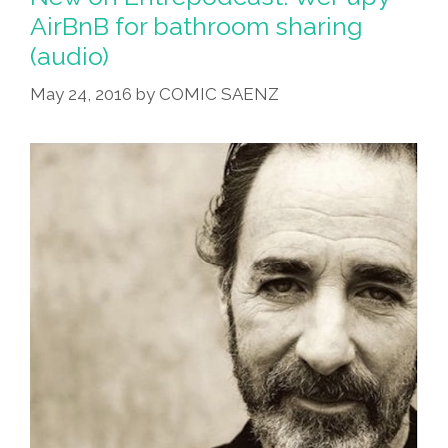
For
AirBnB for bathroom sharing
Christmas!
(audio)
(audio)
May 24, 2016
by
COMIC SAENZ