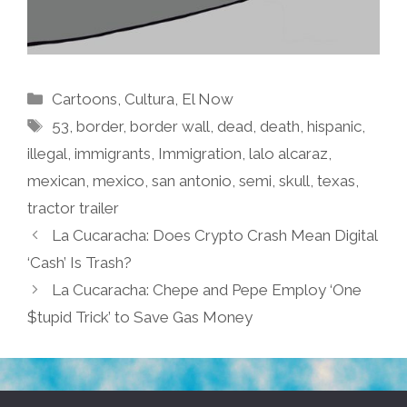
Categories
Cartoons
,
Cultura
,
El Now
Tags
53
,
border
,
border wall
,
dead
,
death
,
hispanic
,
illegal
,
immigrants
,
Immigration
,
lalo alcaraz
,
mexican
,
mexico
,
san antonio
,
semi
,
skull
,
texas
,
tractor trailer
La Cucaracha: Does Crypto Crash Mean Digital
‘Cash’ Is Trash?
La Cucaracha: Chepe and Pepe Employ ‘One
$tupid Trick’ to Save Gas Money