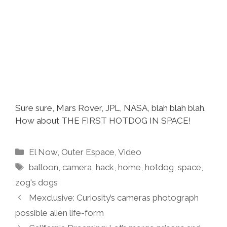
Sure sure, Mars Rover, JPL, NASA, blah blah blah.
How about THE FIRST HOTDOG IN SPACE!
Categories
El Now
,
Outer Espace
,
Video
Tags
balloon
,
camera
,
hack
,
home
,
hotdog
,
space
,
zog's dogs
Mexclusive: Curiosity’s cameras photograph
possible alien life-form