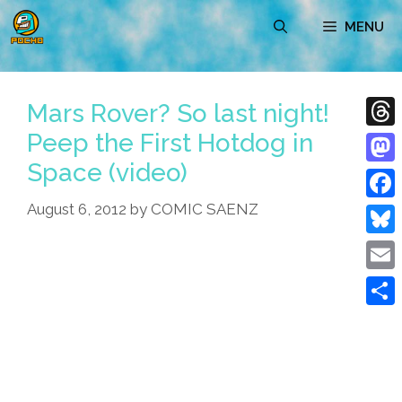
Skip
MENU
to
content
Mars Rover? So last night!
Peep the First Hotdog in
Thre
Space (video)
Mast
August 6, 2012
by
COMIC SAENZ
Face
Blue
Emai
Shar