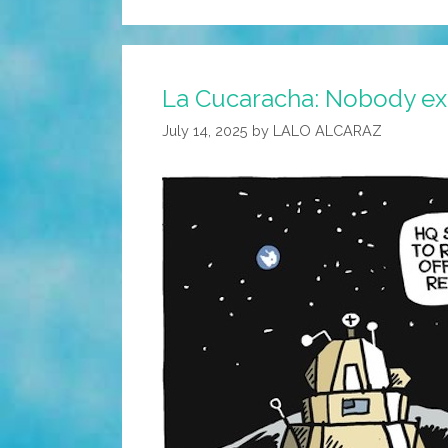
La Cucaracha: Nobody expe
July 14, 2025
by
LALO ALCARAZ