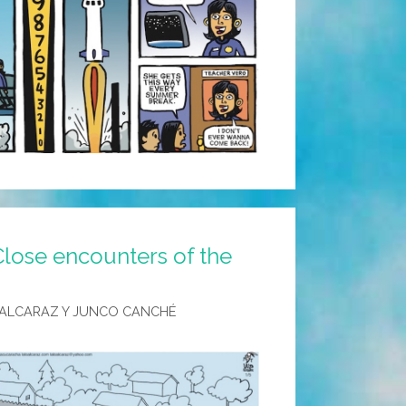
Close encounters of the
 ALCARAZ Y JUNCO CANCHÉ