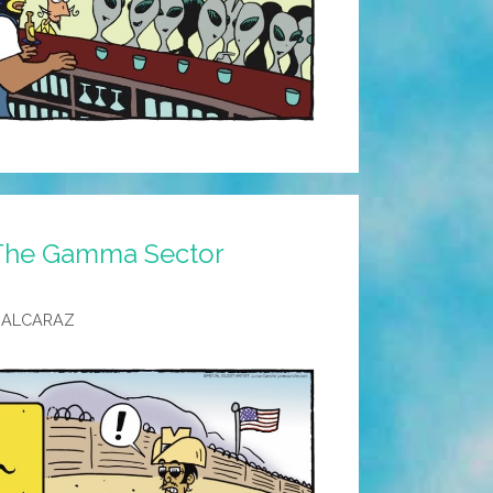
 The Gamma Sector
 ALCARAZ