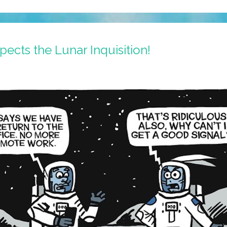
cts the Lunar Inquisition!