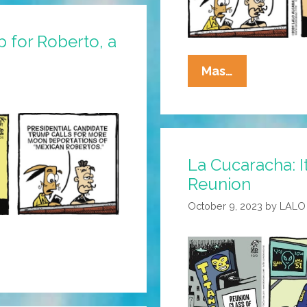
p for Roberto, a
La
Mas…
Cucaracha:
MAGA
Moron
From
La Cucaracha: It
Texas
Mocks
Reunion
Mexican
October 9, 2023
by
LALO
Moon
Bots