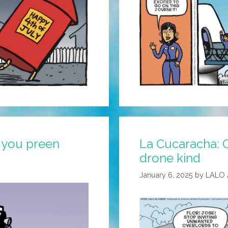
r you preen
La Cucaracha: 
drone kind
January 6, 2025
by
LALO