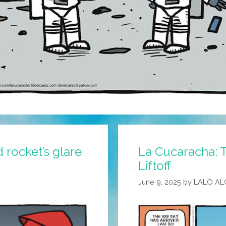
 rocket’s glare
La Cucaracha: T
Liftoff
June 9, 2025
by
LALO AL