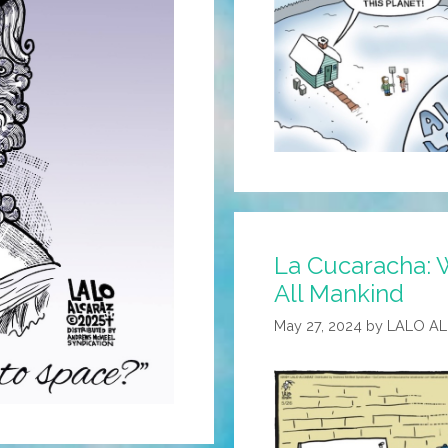
La Cucaracha: 
All Mankind
May 27, 2024
by
LALO A