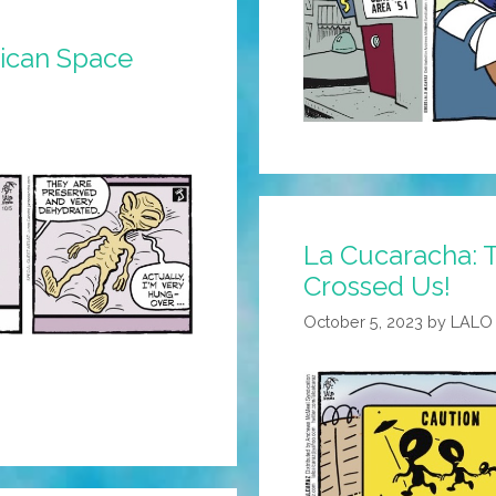
xican Space
La Cucaracha:
Crossed Us!
October 5, 2023
by
LALO