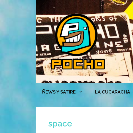
Skip
to
content
ÑEWS Y SATIRE
LA CUCARACHA
space