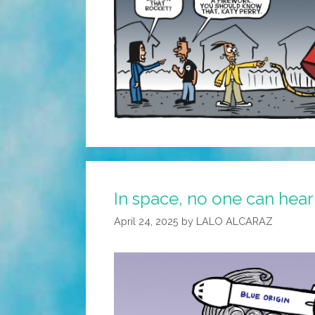
In space, no one can hea
April 24, 2025
by
LALO ALCARAZ