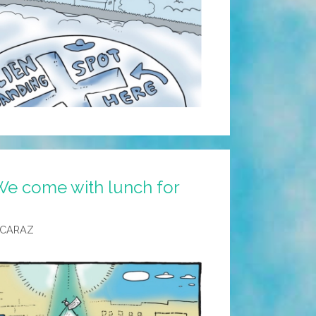
We come with lunch for
LCARAZ