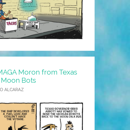
 MAGA Moron from Texas
 Moon Bots
LO ALCARAZ