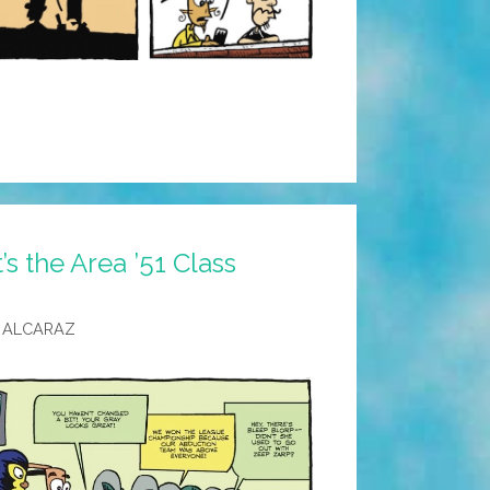
’s the Area ’51 Class
 ALCARAZ