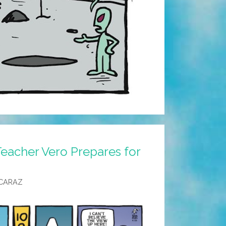
eacher Vero Prepares for
CARAZ