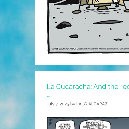
La Cucaracha: And the red
…
July 7, 2025
by
LALO ALCARAZ