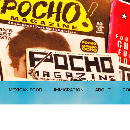
MEXICAN FOOD
IMMIGRATION
ABOUT
CO