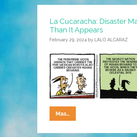
La Cucaracha: Disaster M
Than It Appears
February 29, 2024
by
LALO ALCARAZ
La
Mas…
Cucaracha:
Disaster