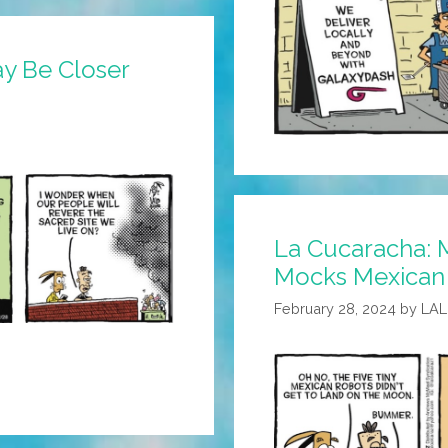
ay Be Closer
La Cucaracha:
Mocks Mexican
February 28, 2024
by
LA