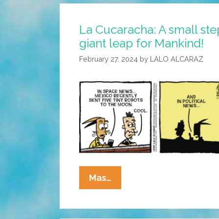
May
Be
La Cucaracha: A small ste
Closer
giant leap for Mankind!
Than
It
February 27, 2024
by
LALO ALCARAZ
Appears
La
Mas…
Cucaracha:
A
Small