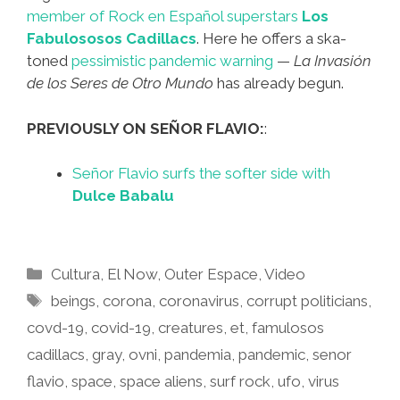
member of Rock en Español superstars
Los
Fabulososos Cadillacs
. Here he offers a ska-
toned
pessimistic pandemic warning
—
La Invasión
de los Seres de Otro Mundo
has already begun.
PREVIOUSLY ON SEÑOR FLAVIO:
:
Señor Flavio surfs the softer side with
Dulce Babalu
Categories
Cultura
,
El Now
,
Outer Espace
,
Video
Tags
beings
,
corona
,
coronavirus
,
corrupt politicians
,
covd-19
,
covid-19
,
creatures
,
et
,
famulosos
cadillacs
,
gray
,
ovni
,
pandemia
,
pandemic
,
senor
flavio
,
space
,
space aliens
,
surf rock
,
ufo
,
virus