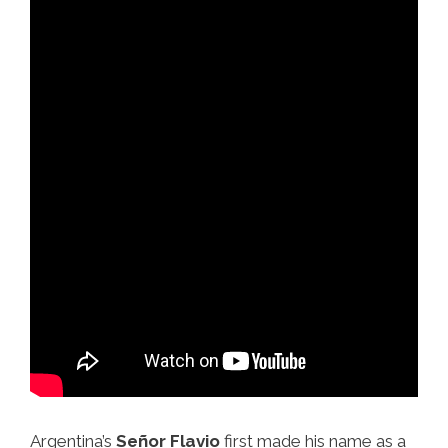
Argentina’s
Señor Flavio
first made his name as a