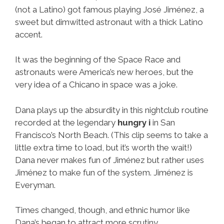
(not a Latino) got famous playing José Jiménez, a
sweet but dimwitted astronaut with a thick Latino
accent.
It was the beginning of the Space Race and
astronauts were America’s new heroes, but the
very idea of a Chicano in space was a joke.
Dana plays up the absurdity in this nightclub routine
recorded at the legendary
hungry i
in San
Francisco’s North Beach. (This clip seems to take a
little extra time to load, but it’s worth the wait!)
Dana never makes fun of Jiménez but rather uses
Jiménez to make fun of the system. Jiménez is
Everyman.
Times changed, though, and ethnic humor like
Dana’s began to attract more scrutiny.