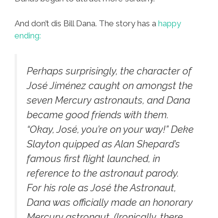
And don’t dis Bill Dana. The story has a
happy
ending:
Perhaps surprisingly, the character of
José Jiménez caught on amongst the
seven Mercury astronauts, and Dana
became good friends with them.
“Okay, José, you’re on your way!” Deke
Slayton quipped as Alan Shepard’s
famous first flight launched, in
reference to the astronaut parody.
For his role as José the Astronaut,
Dana was officially made an honorary
Mercury astronaut. (Ironically, there