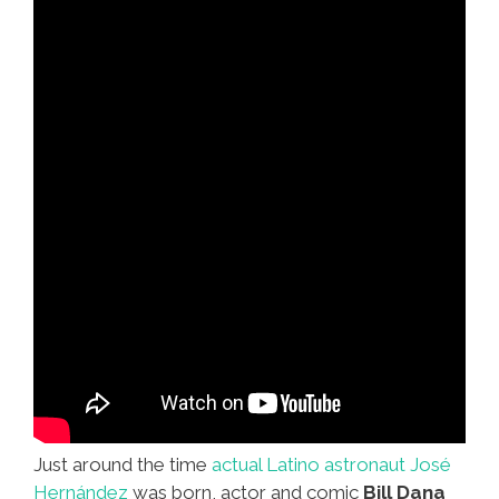
Just around the time
actual Latino astronaut José
Hernández
was born, actor and comic
Bill Dana