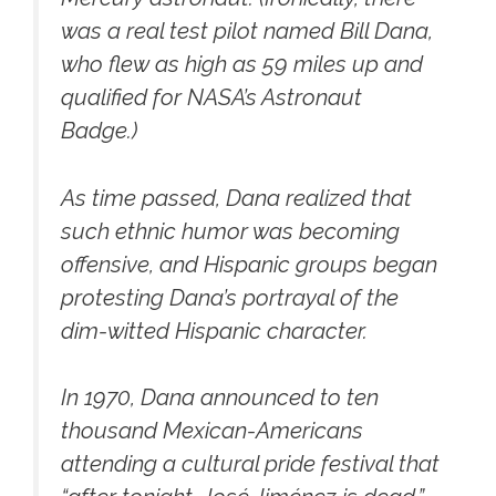
was a real test pilot named Bill Dana,
who flew as high as 59 miles up and
qualified for NASA’s Astronaut
Badge.)
As time passed, Dana realized that
such ethnic humor was becoming
offensive, and Hispanic groups began
protesting Dana’s portrayal of the
dim-witted Hispanic character.
In 1970, Dana announced to ten
thousand Mexican-Americans
attending a cultural pride festival that