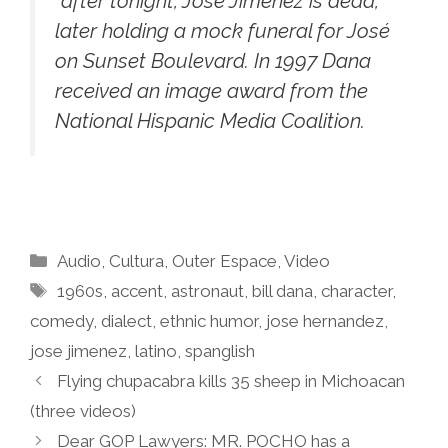
“after tonight, José Jiménez is dead,”
later holding a mock funeral for José
on Sunset Boulevard. In 1997 Dana
received an image award from the
National Hispanic Media Coalition.
Categories
Audio
,
Cultura
,
Outer Espace
,
Video
Tags
1960s
,
accent
,
astronaut
,
bill dana
,
character
,
comedy
,
dialect
,
ethnic humor
,
jose hernandez
,
jose jimenez
,
latino
,
spanglish
Flying chupacabra kills 35 sheep in Michoacan
(three videos)
Dear GOP Lawyers: MR. POCHO has a