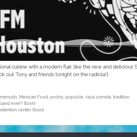
ional cuisine with a modern flair, like the new and delici
ck out Tony and friends tonight on the radiola!]
,
menudo
,
Mexican Food
,
pocho
,
popsicle
,
raza comida
,
tradition
sland ever? (toon)
etention center (toon)