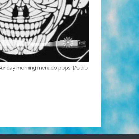
ous Sunday morning menudo pops. [Audio