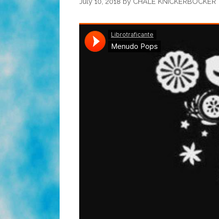
July 10, 2018
by
CHALE KNICKERBOCKER