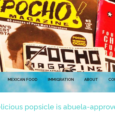
MEXICAN FOOD
IMMIGRATION
ABOUT
CO
icious popsicle is abuela-approve