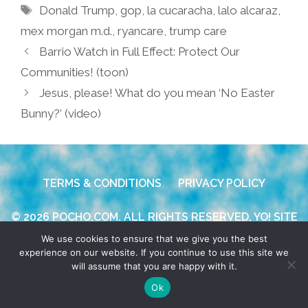
Tags
Donald Trump
,
gop
,
la cucaracha
,
lalo alcaraz
,
mex morgan m.d.
,
ryancare
,
trump care
Barrio Watch in Full Effect: Protect Our
Communities! (toon)
Jesus, please! What do you mean ‘No Easter
Bunny?’ (video)
TERMS & CONDITIONS
PRIVACY POLICY
© 2026 POCHO.COM. ALL RIGHTS RESERVED, YO! SITE
BY
DENNIS WILEN
We use cookies to ensure that we give you the best
experience on our website. If you continue to use this site we
will assume that you are happy with it.
Ok