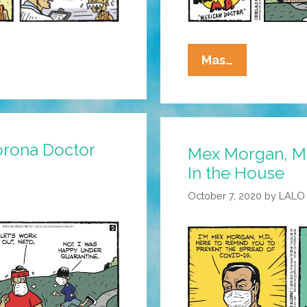
Mex
Mas…
Morgan,
M.D.:
The
Doctor
orona Doctor
Mex Morgan, M.
Recommen
In the House
Legit
Info
October 7, 2020
by
LALO
Sources