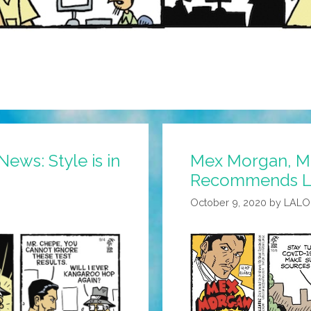
ews: Style is in
Mex Morgan, M.
Recommends Le
October 9, 2020
by
LALO