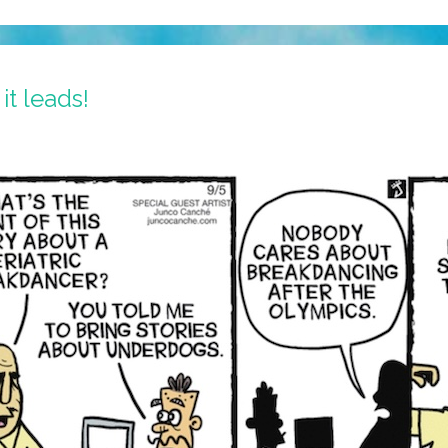
it leads!