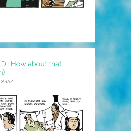
D.: How about that
n)
CARAZ