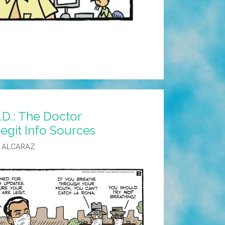
D.: The Doctor
git Info Sources
 ALCARAZ