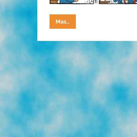
La
Mas…
Cucaracha:
Ask
Mex
Morgan
M.D.
If
Nonsense
Is
Right
For
You