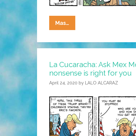
Mex
Mas…
Morgan,
M.D.:
The
Corona
La Cucaracha: Ask Mex Mo
Doctor
nonsense is right for you
Recommends
Exercise
April 24, 2020
by
LALO ALCARAZ