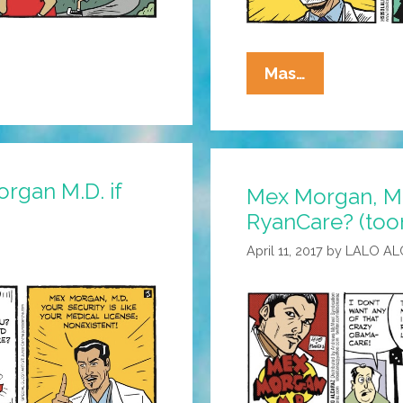
Mex
Mas…
Morgan,
M.D.:
The
Corona
rgan M.D. if
Mex Morgan, M.
Doctor
RyanCare? (too
Is
In
April 11, 2017
by
LALO AL
The
House