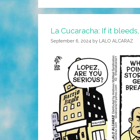
La Cucaracha: If it bleeds, 
September 6, 2024
by
LALO ALCARAZ