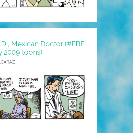
D., Mexican Doctor (#FBF
y 2009 toons)
LCARAZ