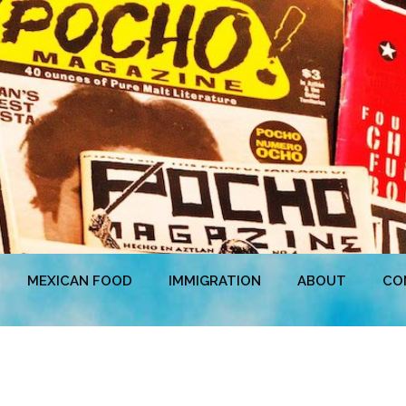
MEXICAN FOOD
IMMIGRATION
ABOUT
CO