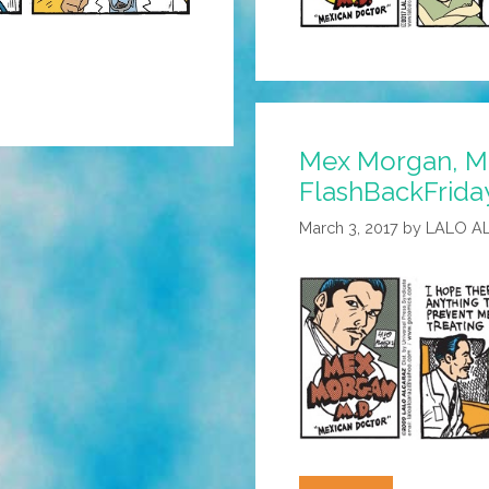
Mex Morgan, M.
FlashBackFrida
March 3, 2017
by
LALO A