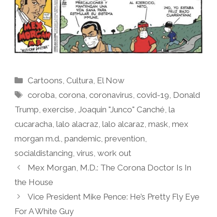
Categories
Cartoons
,
Cultura
,
El Now
Tags
coroba
,
corona
,
coronavirus
,
covid-19
,
Donald
Trump
,
exercise
,
Joaquin "Junco" Canché
,
la
cucaracha
,
lalo alacraz
,
lalo alcaraz
,
mask
,
mex
morgan m.d.
,
pandemic
,
prevention
,
socialdistancing
,
virus
,
work out
Mex Morgan, M.D.: The Corona Doctor Is In
the House
Vice President Mike Pence: He’s Pretty Fly Eye
For A White Guy