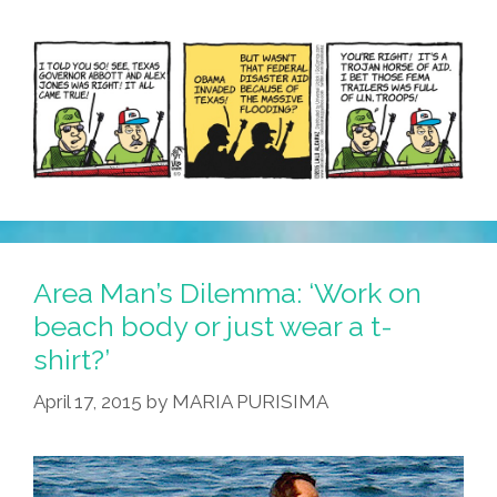
Area Man’s Dilemma: ‘Work on
beach body or just wear a t-
shirt?’
April 17, 2015
by
MARIA PURISIMA