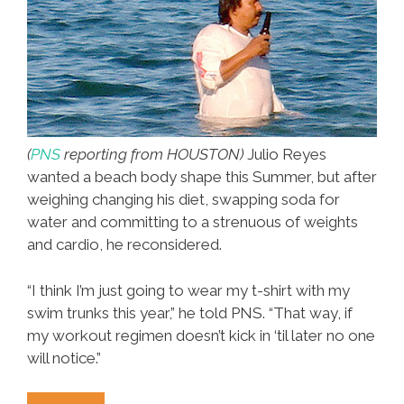
(
PNS
reporting from HOUSTON)
Julio Reyes
wanted a beach body shape this Summer, but after
weighing changing his diet, swapping soda for
water and committing to a strenuous of weights
and cardio, he reconsidered.
“I think I’m just going to wear my t-shirt with my
swim trunks this year,” he told PNS. “That way, if
my workout regimen doesn’t kick in ‘til later no one
will notice.”