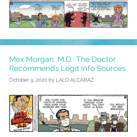
Mex Morgan, M.D.: The Doctor
Recommends Legit Info Sources
October 9, 2020
by
LALO ALCARAZ