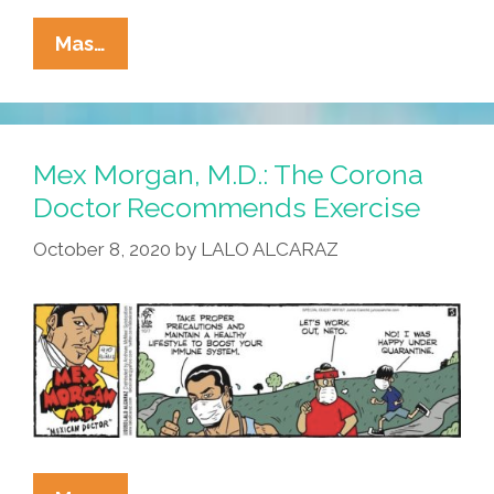
Mex
Mas…
Morgan,
M.D.:
The
Doctor
Mex Morgan, M.D.: The Corona
Recommends
Doctor Recommends Exercise
Legit
October 8, 2020
by
LALO ALCARAZ
Info
Sources