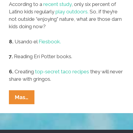
According to a
recent study
, only six percent of
Latino kids regularly
play outdoors.
So, if they’re
not outside “enjoying” nature, what are those darn
kids doing now?
8.
Usando el
Fiesbook.
7.
Reading Erí Potter books.
6.
Creating
top-secret taco recipes
they will never
share with gringos.
Pocho
Mas…
Ocho
Things
Those
Darn