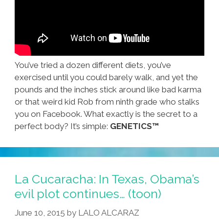
You’ve tried a dozen different diets, you’ve
exercised until you could barely walk, and yet the
pounds and the inches stick around like bad karma
or that weird kid Rob from ninth grade who stalks
you on Facebook. What exactly is the secret to a
perfect body? It’s simple:
GENETICS™
La Cucaracha: In Texas, Obama’s
evil plot continues… (toon)
June 10, 2015
by
LALO ALCARAZ