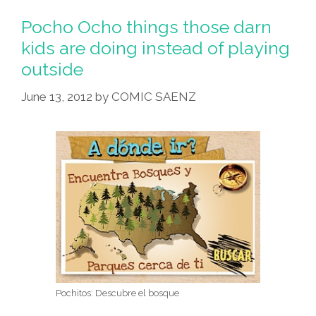
Pocho Ocho things those darn
kids are doing instead of playing
outside
June 13, 2012
by
COMIC SAENZ
Pochitos: Descubre el bosque