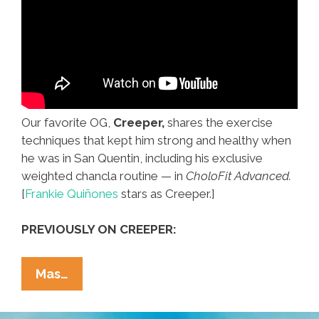
Our favorite OG,
Creeper,
shares the exercise
techniques that kept him strong and healthy when
he was in San Quentin, including his exclusive
weighted chancla routine — in
CholoFit Advanced.
[
Frankie Quiñones
stars as Creeper.]
PREVIOUSLY ON CREEPER:
Creeper
Mas…
Is
Back