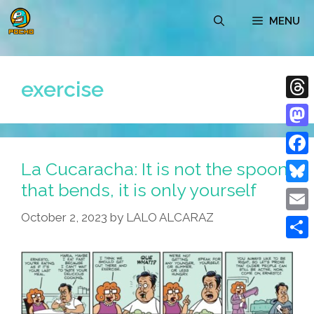
Skip
MENU
to
content
exercise
Thre
Mast
La Cucaracha: It is not the spoon
Face
that bends, it is only yourself
Blue
October 2, 2023
by
LALO ALCARAZ
Emai
Shar