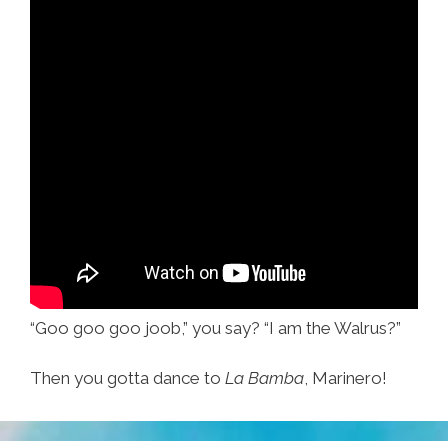
“Goo goo goo joob,” you say? “I am the Walrus?”
Then you gotta dance to
La Bamba
, Marinero!