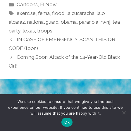
Categories
Cartoons
,
El Now
Tags
exercise
,
fema
,
flood
,
la cucaracha
,
lalo
alcaraz
,
national guard
,
obama
,
paranoia
,
rwnj
,
tea
party
,
texas
,
troops
IN CASE OF EMERGENCY: SCAN THIS QR
CODE (toon)
Coming Soon: Attack of the 14-Year-Old Black
Girl!
TERMS & CONDITIONS
PRIVACY POLICY
We use cookies to ensure that we give you the best
experience on our website. If you continue to use this site we
© 2026 POCHO.COM. ALL RIGHTS RESERVED, YO! SITE
will assume that you are happy with it.
BY
DENNIS WILEN
Ok