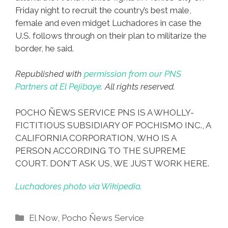
Friday night to recruit the country’s best male,
female and even midget Luchadores in case the
U.S. follows through on their plan to militarize the
border, he said.
Republished with
permission from our PNS
Partners at El Pejibaye.
All rights reserved.
POCHO ÑEWS SERVICE PNS IS A WHOLLY-
FICTITIOUS SUBSIDIARY OF POCHISMO INC., A
CALIFORNIA CORPORATION, WHO IS A
PERSON ACCORDING TO THE SUPREME
COURT. DON’T ASK US, WE JUST WORK HERE.
Luchadores photo via Wikipedia.
Categories
El Now
,
Pocho Ñews Service