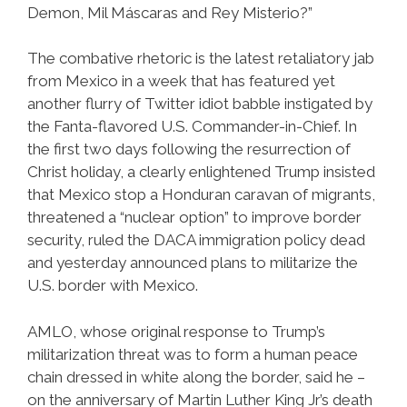
Demon, Mil Máscaras and Rey Misterio?”
The combative rhetoric is the latest retaliatory jab
from Mexico in a week that has featured yet
another flurry of Twitter idiot babble instigated by
the Fanta-flavored U.S. Commander-in-Chief. In
the first two days following the resurrection of
Christ holiday, a clearly enlightened Trump insisted
that Mexico stop a Honduran caravan of migrants,
threatened a “nuclear option” to improve border
security, ruled the DACA immigration policy dead
and yesterday announced plans to militarize the
U.S. border with Mexico.
AMLO, whose original response to Trump’s
militarization threat was to form a human peace
chain dressed in white along the border, said he –
on the anniversary of Martin Luther King Jr’s death