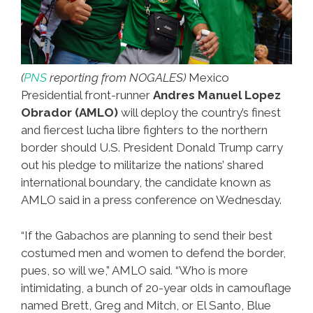
(
PNS
reporting from NOGALES)
Mexico
Presidential front-runner
Andres Manuel Lopez
Obrador (AMLO)
will deploy the country’s finest
and fiercest lucha libre fighters to the northern
border should U.S. President Donald Trump carry
out his pledge to militarize the nations’ shared
international boundary, the candidate known as
AMLO said in a press conference on Wednesday.
“If the Gabachos are planning to send their best
costumed men and women to defend the border,
pues, so will we,” AMLO said. “Who is more
intimidating, a bunch of 20-year olds in camouflage
named Brett, Greg and Mitch, or El Santo, Blue