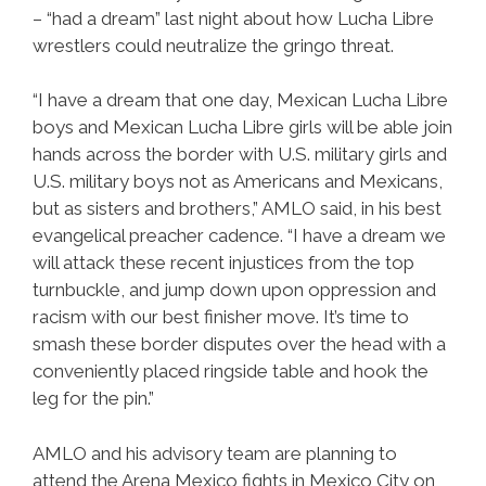
– “had a dream” last night about how Lucha Libre
wrestlers could neutralize the gringo threat.
“I have a dream that one day, Mexican Lucha Libre
boys and Mexican Lucha Libre girls will be able join
hands across the border with U.S. military girls and
U.S. military boys not as Americans and Mexicans,
but as sisters and brothers,” AMLO said, in his best
evangelical preacher cadence. “I have a dream we
will attack these recent injustices from the top
turnbuckle, and jump down upon oppression and
racism with our best finisher move. It’s time to
smash these border disputes over the head with a
conveniently placed ringside table and hook the
leg for the pin.”
AMLO and his advisory team are planning to
attend the Arena Mexico fights in Mexico City on