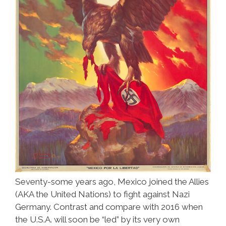
Seventy-some years ago, Mexico joined the Allies
(AKA the United Nations) to fight against Nazi
Germany. Contrast and compare with 2016 when
the U.S.A. will soon be “led” by its very own