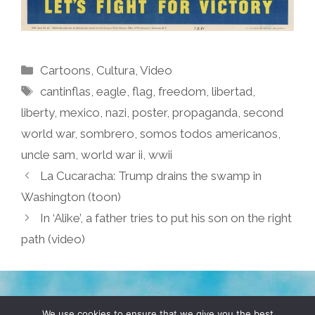
Categories
Cartoons
,
Cultura
,
Video
Tags
cantinflas
,
eagle
,
flag
,
freedom
,
libertad
,
liberty
,
mexico
,
nazi
,
poster
,
propaganda
,
second
world war
,
sombrero
,
somos todos americanos
,
uncle sam
,
world war ii
,
wwii
La Cucaracha: Trump drains the swamp in
Washington (toon)
In ‘Alike’, a father tries to put his son on the right
path (video)
TERMS & CONDITIONS
PRIVACY POLICY
We use cookies to ensure that we give you the best