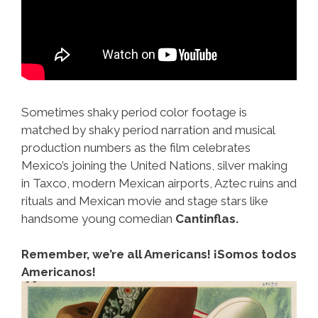
Sometimes shaky period color footage is
matched by shaky period narration and musical
production numbers as the film celebrates
Mexico’s joining the United Nations, silver making
in Taxco, modern Mexican airports, Aztec ruins and
rituals and Mexican movie and stage stars like
handsome young comedian
Cantinflas.
Remember, we’re all Americans! ¡Somos todos
Americanos!