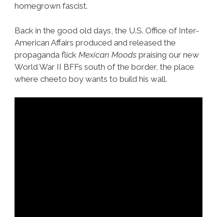
homegrown fascist.
Back in the good old days, the U.S. Office of Inter-
American Affairs produced and released the
propaganda flick
Mexican Moods
praising our new
World War II BFFs south of the border, the place
where cheeto boy wants to build his wall.