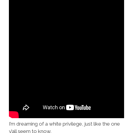
I’m dreaming of a white privilege, just like the one
y’all seem to know.