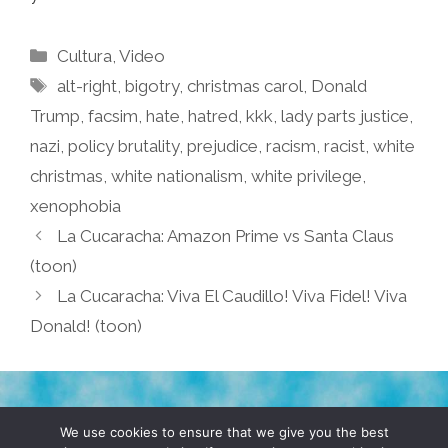
Categories
Cultura
,
Video
Tags
alt-right
,
bigotry
,
christmas carol
,
Donald
Trump
,
facsim
,
hate
,
hatred
,
kkk
,
lady parts justice
,
nazi
,
policy brutality
,
prejudice
,
racism
,
racist
,
white
christmas
,
white nationalism
,
white privilege
,
xenophobia
La Cucaracha: Amazon Prime vs Santa Claus
(toon)
La Cucaracha: Viva El Caudillo! Viva Fidel! Viva
Donald! (toon)
TERMS & CONDITIONS
PRIVACY POLICY
We use cookies to ensure that we give you the best