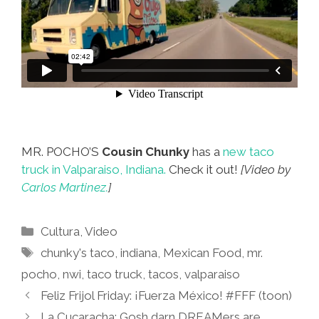
MR. POCHO’S
Cousin Chunky
has a
new taco
truck in Valparaiso, Indiana.
Check it out!
[Video by
Carlos Martinez.
]
Categories
Cultura
,
Video
Tags
chunky's taco
,
indiana
,
Mexican Food
,
mr.
pocho
,
nwi
,
taco truck
,
tacos
,
valparaiso
Feliz Frijol Friday: ¡Fuerza México! #FFF (toon)
La Cucaracha: Gosh darn DREAMers are