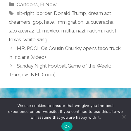
Categories
Cartoons
,
El Now
Tags
alt-right
,
border
,
Donald Trump
,
dream act
,
dreamers
,
gop
,
hate
,
Immigration
,
la cucaracha
,
lalo alcaraz
,
lll
,
mexico
,
militia
,
nazi
,
racism
,
racist
,
texas
,
white wing
MR. POCHO’s Cousin Chunky opens taco truck
in Indiana (video)
Sunday Night Football Game of the Week:
Trump vs NFL (toon)
TERMS & CONDITIONS
PRIVACY POLICY
We use cookies to ensure that we give you the best
experience on our website. If you continue to use this site we
will assume that you are happy with it.
© 2026 POCHO.COM. ALL RIGHTS RESERVED, YO! SITE
BY
DENNIS WILEN
Ok