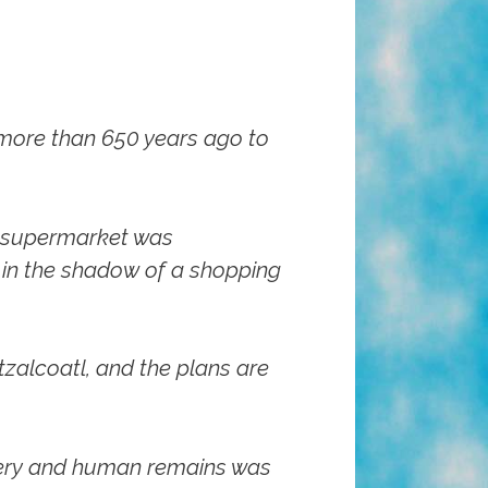
 more than 650 years ago to
y supermarket was
s in the shadow of a shopping
tzalcoatl, and the plans are
ttery and human remains was