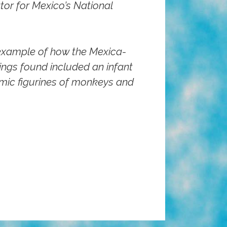
or for Mexico’s National
 example of how the Mexica-
rings found included an infant
amic figurines of monkeys and