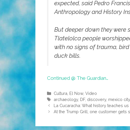
expected, said Pedro Franci
Anthropology and History Ins
But deeper down they were su
Tlatelolca people worshipped 
with no signs of trauma, bi
duck bills.
Continued @ The Guardian…
Categories
Cultura
,
El Now
,
Video
Tags
archaeology
,
DF
,
discovery
,
mexico cit
La Cucaracha: What history teaches us
At the Trump Grill, one customer gets s