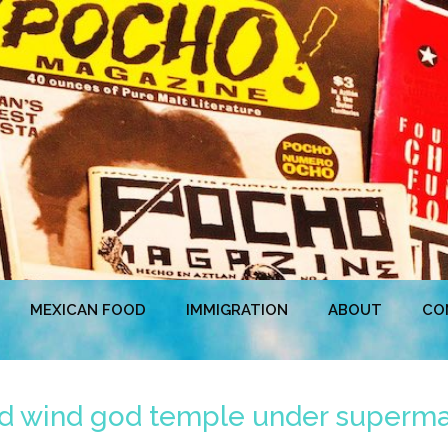
MEXICAN FOOD
IMMIGRATION
ABOUT
CO
nd wind god temple under supermar