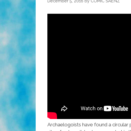
December 5, 2016
by
COMIC SAENZ
Archaelogoists have found a circular