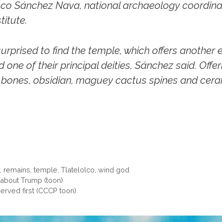
sco Sánchez Nava, national archaeology coordinat
titute.
rprised to find the temple, which offers another
one of their principal deities, Sánchez said. Offe
rd bones, obsidian, maguey cactus spines and cer
y
,
remains
,
temple
,
Tlatelolco
,
wind god
 about Trump (toon)
erved first (CCCP toon)