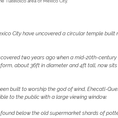
he Tlatelolco area of Mexico City.
xico City have uncovered a circular temple built
discovered two years ago when a mid-20th-centur
form, about 36ft in diameter and 4ft tall, now sit
been built to worship the god of wind, Ehecatl-Que
ible to the public with a large viewing window.
ly found below the old supermarket shards of po