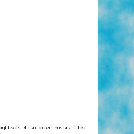
eight sets of human remains under the