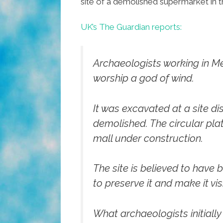
site of a demolished supermarket in t
UK’s The Guardian reports:
Archaeologists working in Me
worship a god of wind.
It was excavated at a site 
demolished. The circular plat
mall under construction.
The site is believed to have 
to preserve it and make it vis
What archaeologists initial