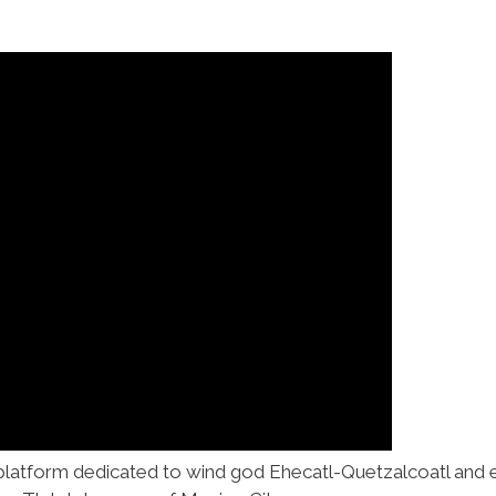
 platform dedicated to wind god Ehecatl-Quetzalcoatl and 