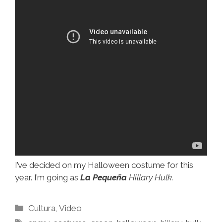
I’ve decided on my Halloween costume for this
year. I’m going as
La Pequeña
Hillary Hulk.
Categories
Cultura
,
Video
Tags