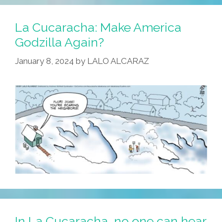
La Cucaracha: Make America
Godzilla Again?
January 8, 2024
by
LALO ALCARAZ
In La Cucaracha, no one can hear