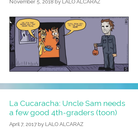
November 5, 2018
by
LALO ALCARAZ
La Cucaracha: Uncle Sam needs
a few good 4th-graders (toon)
April 7, 2017
by
LALO ALCARAZ