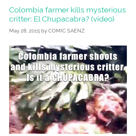
Colombia farmer kills mysterious
critter: El Chupacabra? (video)
May 28, 2015
by
COMIC SAENZ