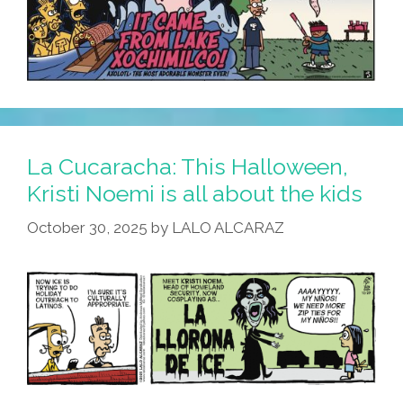
La Cucaracha: This Halloween,
Kristi Noemi is all about the kids
October 30, 2025
by
LALO ALCARAZ