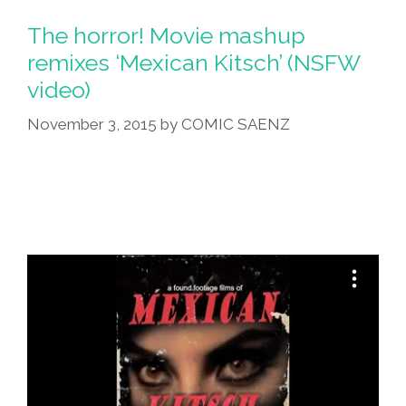
The horror! Movie mashup
remixes ‘Mexican Kitsch’ (NSFW
video)
November 3, 2015
by
COMIC SAENZ