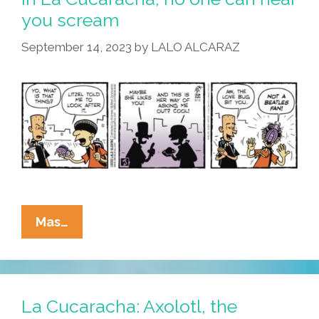
you scream
September 14, 2023
by
LALO ALCARAZ
In
Mas…
La
Cucaracha,
No
One
La Cucaracha: Axolotl, the
Can