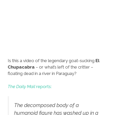
Is this a video of the legendary goat-sucking
El
Chupacabra
– or what’s left of the critter –
floating dead in a river in Paraguay?
The Daily Mail
reports:
The decomposed body of a
humanoid figure has washed up in a