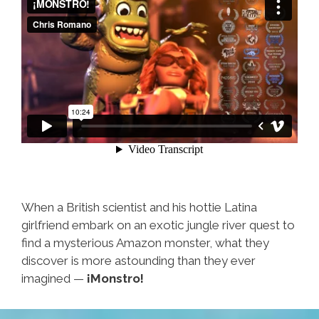
When a British scientist and his hottie Latina
girlfriend embark on an exotic jungle river quest to
find a mysterious Amazon monster, what they
discover is more astounding than they ever
imagined —
¡Monstro!