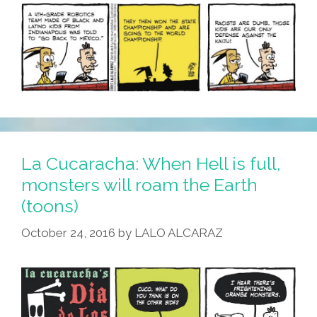
La Cucaracha: When Hell is full,
monsters will roam the Earth
(toons)
October 24, 2016
by
LALO ALCARAZ