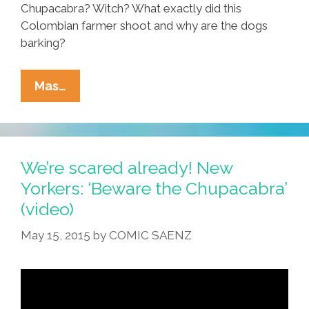
Chupacabra? Witch? What exactly did this
Colombian farmer shoot and why are the dogs
barking?
Colombia
Mas…
Farmer
Kills
Mysterious
Critter:
We’re scared already! New
El
Yorkers: ‘Beware the Chupacabra’
Chupacabra?
(video)
(video)
May 15, 2015
by
COMIC SAENZ