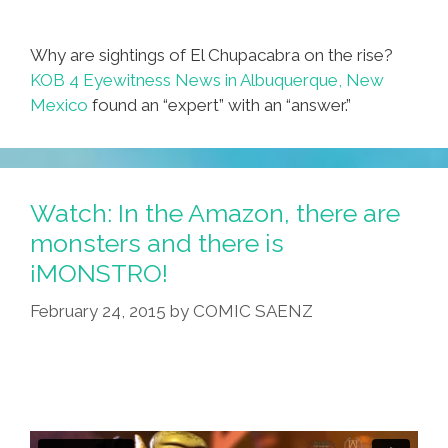
Why are sightings of El Chupacabra on the rise?
KOB 4 Eyewitness News in Albuquerque, New
Mexico
found an “expert” with an “answer.”
Watch: In the Amazon, there are
monsters and there is
¡MONSTRO!
February 24, 2015
by
COMIC SAENZ