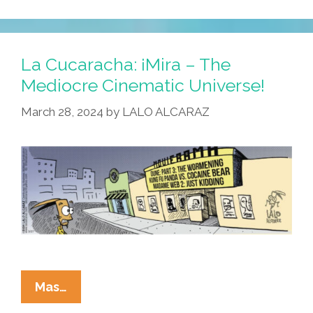
La Cucaracha: ¡Mira – The
Mediocre Cinematic Universe!
March 28, 2024
by
LALO ALCARAZ
La
Mas…
Cucaracha: