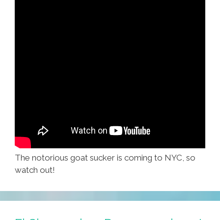
The notorious goat sucker is coming to NYC, so
watch out!