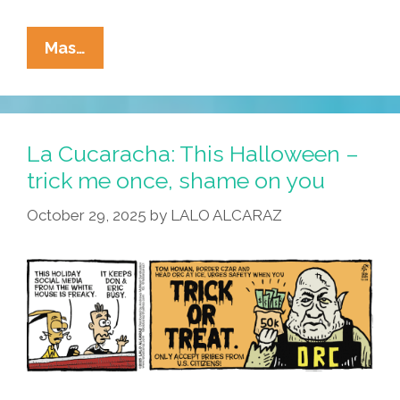
La
Mas…
Cucaracha:
This
Halloween,
Kristi
La Cucaracha: This Halloween –
Noemi
trick me once, shame on you
Is
October 29, 2025
by
LALO ALCARAZ
All
About
The
Kids