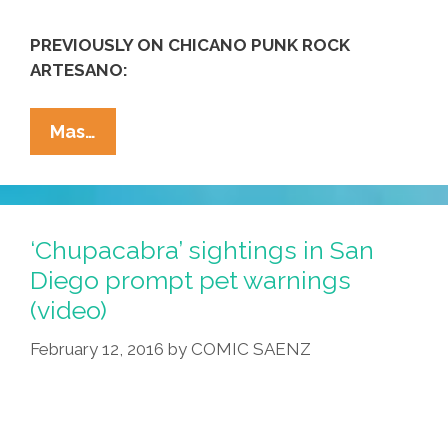
PREVIOUSLY ON CHICANO PUNK ROCK
ARTESANO:
Attack
Mas…
Of
The
Three-
Headed
‘Chupacabra’ sightings in San
GOP
Diego prompt pet warnings
Kaiju
(video)
Monster
From
February 12, 2016
by
COMIC SAENZ
Hell
(toon)