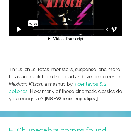
Thrills, chills, tetas, monsters, suspense, and more
tetas are back from the dead and live on screen in
Mexican Kitsch,
a mashup by
3 centavos & 2
botones.
How many of these cinematic classics do
you recognize?
[NSFW brief nip slips.]
El Chupacabra corpse found