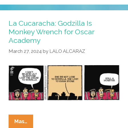
¡Mira
–
The
La Cucaracha: Godzilla Is
Mediocre
Monkey Wrench for Oscar
Cinematic
Academy
Universe!
March 27, 2024
by
LALO ALCARAZ
La
Mas…