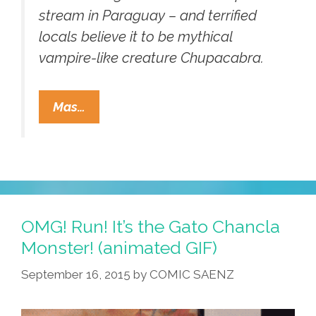
stream in Paraguay – and terrified
locals believe it to be mythical
vampire-like creature Chupacabra.
El
Mas…
Chupacabra
Corpse
Found
Floating
In
Paraguay?
OMG! Run! It’s the Gato Chancla
(video)
Monster! (animated GIF)
September 16, 2015
by
COMIC SAENZ