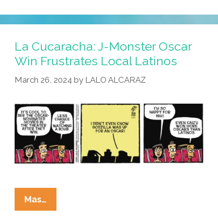
Cucaracha:
Godzilla
Is
Monkey
La Cucaracha: J-Monster Oscar
Wrench
Win Frustrates Local Latinos
For
March 26, 2024
by
LALO ALCARAZ
Oscar
Academy
La
Mas…
Cucaracha: