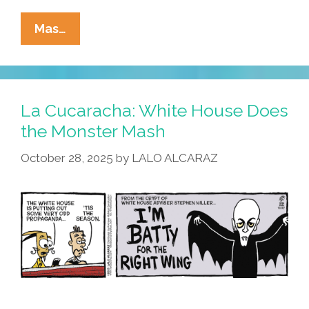
La
Mas…
Cucaracha:
This
Halloween
–
La Cucaracha: White House Does
Trick
the Monster Mash
Me
October 28, 2025
by
LALO ALCARAZ
Once,
Shame
On
You