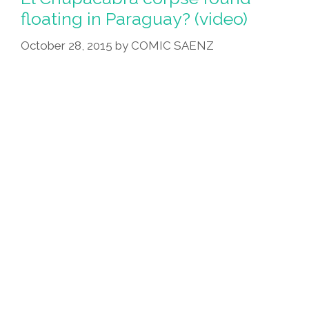
floating in Paraguay? (video)
October 28, 2015
by
COMIC SAENZ