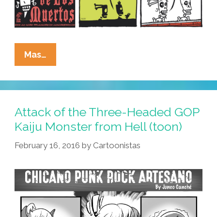
La
Mas…
Cucaracha:
When
Hell
Is
Attack of the Three-Headed GOP
Full,
Kaiju Monster from Hell (toon)
Monsters
February 16, 2016
by
Cartoonistas
Will
Roam
The
Earth
(toons)