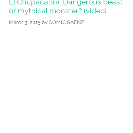
El Chupacabra: Dangerous beast
or mythical monster? (video)
March 3, 2015
by
COMIC SAENZ