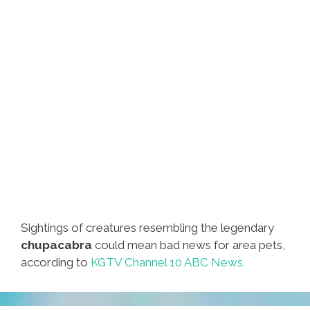
Sightings of creatures resembling the legendary
chupacabra
could mean bad news for area pets,
according to
KGTV Channel 10 ABC News.