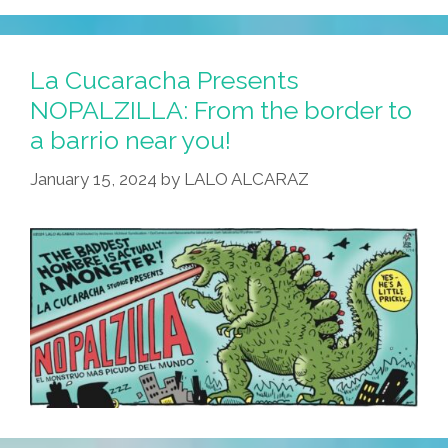
J-
Monster
Oscar
La Cucaracha Presents
Win
NOPALZILLA: From the border to
Frustrates
a barrio near you!
Local
Latinos
January 15, 2024
by
LALO ALCARAZ