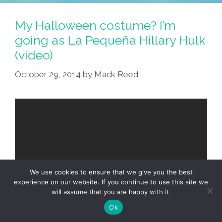
My Halloween costume? I’m
going as La Pequeña Hillary Hulk
(video)
October 29, 2014
by
Mack Reed
We use cookies to ensure that we give you the best
experience on our website. If you continue to use this site we
will assume that you are happy with it.
Ok