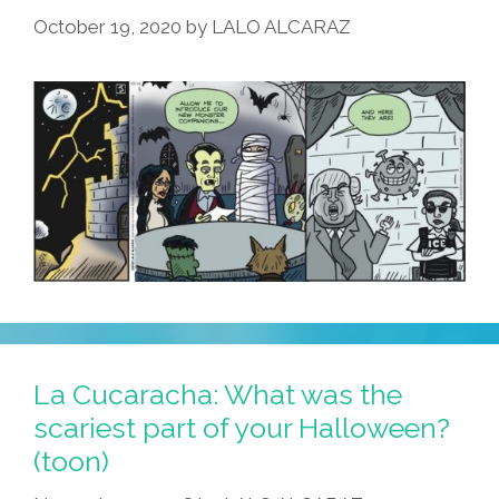
October 19, 2020
by
LALO ALCARAZ
La Cucaracha: What was the
scariest part of your Halloween?
(toon)