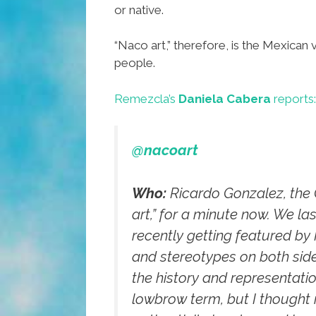
or native.
“Naco art,” therefore, is the Mexican
people.
Remezcla’s
Daniela Cabera
reports:
@nacoart
Who:
Ricardo Gonzalez, the C
art,” for a minute now. We la
recently getting featured by
and stereotypes on both side
the history and representatio
lowbrow term, but I thought i