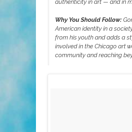
authenticity in art — and in m
Why You Should Follow:
Gon
American identity in a socie
from his youth and adds a styl
involved in the Chicago art wo
community and reaching beyo