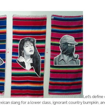
Let’s define
exican slang for a lower class, ignorant country bumpkin, a