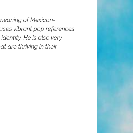
 meaning of Mexican-
 uses vibrant pop references
identity. He is also very
t are thriving in their