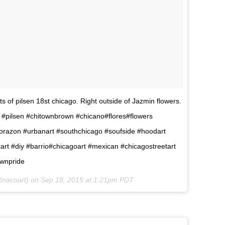
ets of pilsen 18st chicago. Right outside of Jazmin flowers.
#pilsen #chitownbrown #chicano#flores#flowers
corazon #urbanart #southchicago #soufside #hoodart
art #diy #barrio#chicagoart #mexican #chicagostreetart
wnpride
@nacoart) on
Sep 18, 2015 at 1:21pm PDT