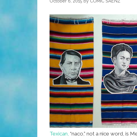
October 6, 2015
by
COMIC SAENZ
Texican,
“naco,” not a nice word, is M