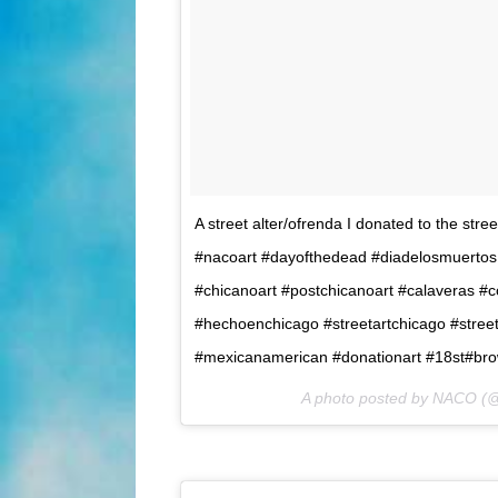
A street alter/ofrenda I donated to the stre
#nacoart #dayofthedead #diadelosmuertos 
#chicanoart #postchicanoart #calaveras #
#hechoenchicago #streetartchicago #street
#mexicanamerican #donationart #18st#bro
A photo posted by NACO (