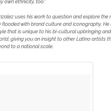
y own ethnicity, too.”
zalez uses his work to question and explore the
ty flooded with brand culture and iconography. He
e that is unique to his bi-cultural upbringing and 
rld, giving you an insight to other Latino artists tha
nd to a national scale.