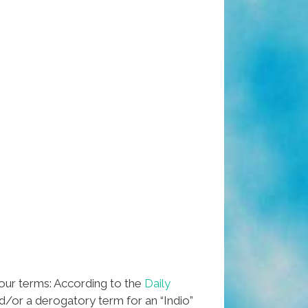
 our terms: According to the
Daily
nd/or a derogatory term for an “Indio”