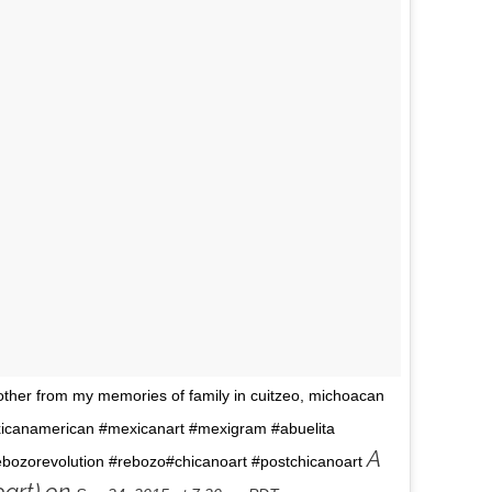
other from my memories of family in cuitzeo, michoacan
icanamerican #mexicanart #mexigram #abuelita
A
ebozorevolution #rebozo#chicanoart #postchicanoart
art) on