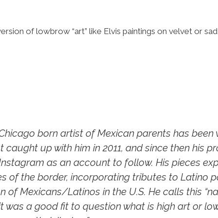
 version of lowbrow “art” like Elvis paintings on velvet or 
hicago born artist of Mexican parents has been w
st caught up with him in 2011, and since then his p
 Instagram as an account to follow. His pieces exp
s of the border, incorporating tributes to Latino
n of Mexicans/Latinos in the U.S. He calls this “na
t was a good fit to question what is high art or lo