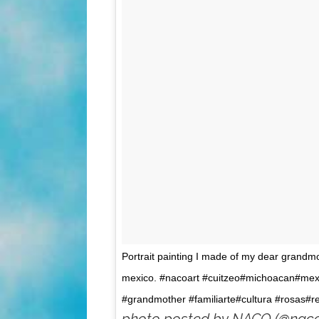
Portrait painting I made of my dear grandm
mexico. #nacoart #cuitzeo#michoacan#mex
#grandmother #familiarte#cultura #rosas#r
photo posted by NACO (@naco