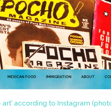
MEXICAN FOOD
IMMIGRATION
ABOUT
CO
art’ according to Instagram (phot