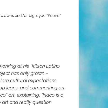
sad clowns and/or big-eyed “Keene”
orking at his “kitsch Latino
roject has only grown –
lore cultural expectations
 pop icons, and commenting on
co” art, explaining, “Naco is a
w art and really question