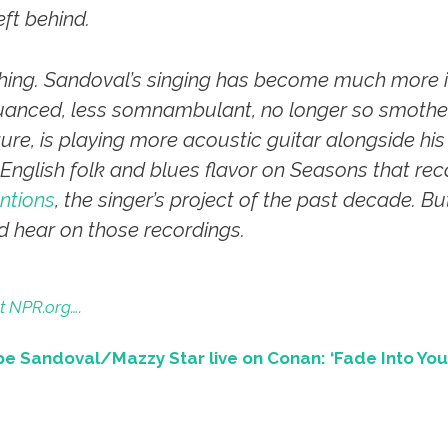
eft behind.
 thing. Sandoval’s singing has become much more i
anced, less somnambulant, no longer so smother
igure, is playing more acoustic guitar alongside h
g English folk and blues flavor on
Seasons
that rec
ntions
, the singer’s project of the past decade. B
ld hear on those recordings.
t NPR.org….
e Sandoval/Mazzy Star live on Conan: ‘Fade Into You’