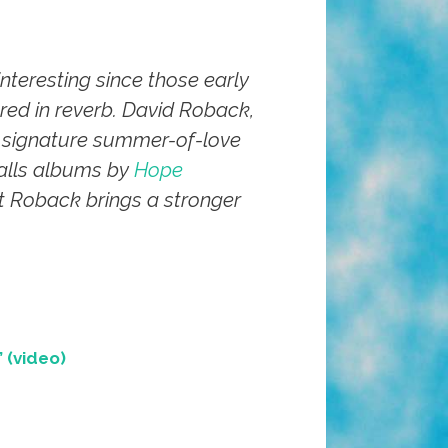
nteresting since those early
ed in reverb. David Roback,
is signature summer-of-love
alls albums by
Hope
ut Roback brings a stronger
 (video)