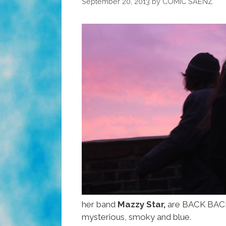
September 20, 2013
by
COMIC SAENZ
her band
Mazzy Star,
are BACK BACK B
mysterious, smoky and blue.