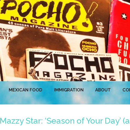
MEXICAN FOOD
IMMIGRATION
ABOUT
CO
zzy Star: ‘Season of Your Day’ (a