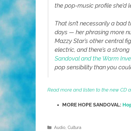
the pop-music profile she’d l
That isn’t necessarily a bad
days — her phrasing more nu
Mazzy Star’s other central f
electric, and there’s a stron
Sandoval and the Warm Inve
pop sensibility than you cou
Read more and listen to the new CD a
MORE HOPE SANDOVAL:
Hop
Categories
Audio
,
Cultura