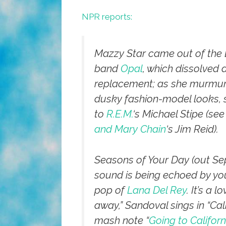
NPR reports:
Mazzy Star came out of the L
band
Opal
, which dissolved 
replacement; as she murmured
dusky fashion-model looks, 
to
R.E.M.
‘s Michael Stipe (see 
and Mary Chain
‘s Jim Reid).
Seasons of Your Day
(out Sep
sound is being echoed by yo
pop of
Lana Del Rey
. It’s a 
away,” Sandoval sings in “Cal
mash note “
Going to Californ