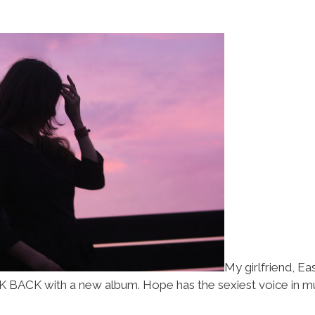
My girlfriend, E
ACK with a new album. Hope has the sexiest voice in musi