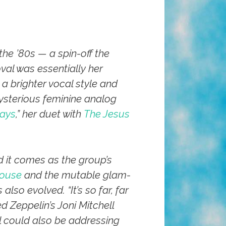
he ’80s — a spin-off the
val was essentially her
a brighter vocal style and
ysterious feminine analog
ays
,” her duet with
The Jesus
nd it comes as the group’s
ouse
and the mutable glam-
 also evolved. “It’s so far, far
d Zeppelin’s Joni Mitchell
al could also be addressing