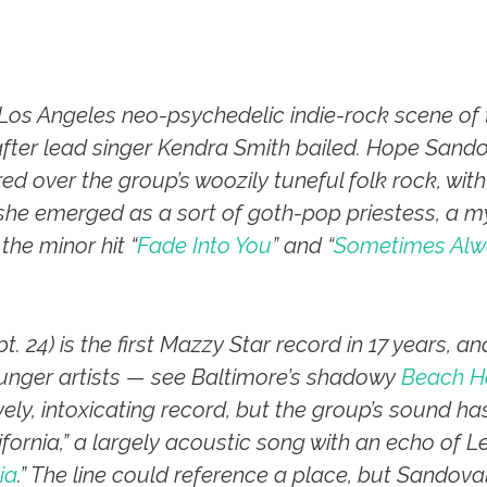
os Angeles neo-psychedelic indie-rock scene of t
after lead singer Kendra Smith bailed. Hope Sando
 over the group’s woozily tuneful folk rock, with 
she emerged as a sort of goth-pop priestess, a m
the minor hit “
Fade Into You
” and “
Sometimes Alw
t. 24) is the first Mazzy Star record in 17 years, a
unger artists — see Baltimore’s shadowy
Beach H
lovely, intoxicating record, but the group’s sound has
ifornia,” a largely acoustic song with an echo of Le
ia
.” The line could reference a place, but Sandov