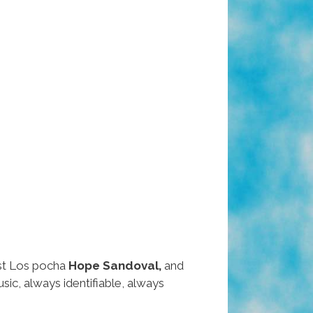
ast Los pocha
Hope Sandoval,
and
c, always identifiable, always