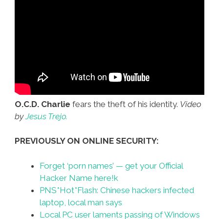
O.C.D. Charlie
fears the theft of his identity.
Video
by
Jesus Trejo.
PREVIOUSLY ON ONLINE SECURITY:
Forget ‘porn names’ — get your Official
Hacker Name here!k
PNS*Hot*Flash: Chinese hackers infected
laptop, local man says
Local PC user laments passing of Windows