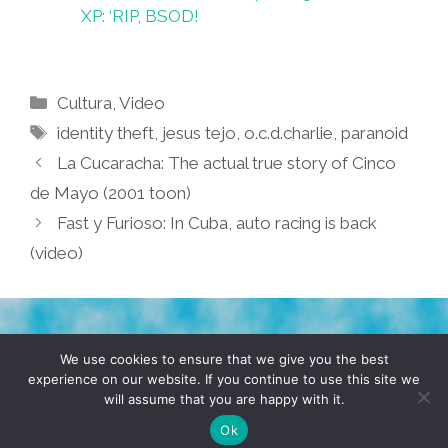
XP: ‘RIP, BSOD!
Categories
Cultura
,
Video
Tags
identity theft
,
jesus tejo
,
o.c.d.charlie
,
paranoid
La Cucaracha: The actual true story of Cinco
de Mayo (2001 toon)
Fast y Furioso: In Cuba, auto racing is back
(video)
TERMS & CONDITIONS
PRIVACY POLICY
We use cookies to ensure that we give you the best
experience on our website. If you continue to use this site we
will assume that you are happy with it.
© 2026 POCHO.COM. ALL RIGHTS RESERVED, YO! SITE
BY
DENNIS WILEN
Ok