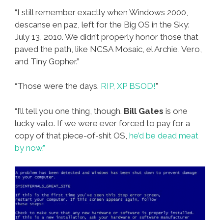
“I still remember exactly when Windows 2000,
descanse en paz, left for the Big OS in the Sky:
July 13, 2010. We didn’t properly honor those that
paved the path, like NCSA Mosaic, el Archie, Vero,
and Tiny Gopher.”
“Those were the days.
RIP, XP BSOD!
”
“I’ll tell you one thing, though.
Bill Gates
is one
lucky vato. If we were ever forced to pay for a
copy of that piece-of-shit OS,
he’d be dead meat
by now.”