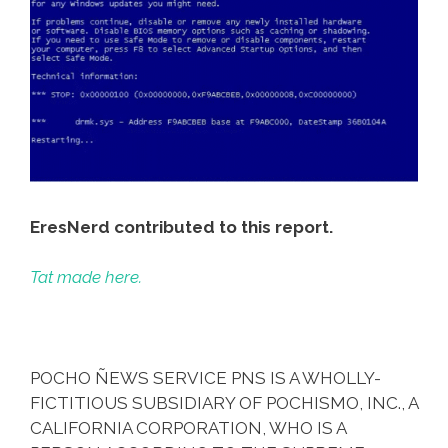
EresNerd contributed to this report.
Tat made here.
POCHO ÑEWS SERVICE PNS IS A WHOLLY-
FICTITIOUS SUBSIDIARY OF POCHISMO, INC., A
CALIFORNIA CORPORATION, WHO IS A