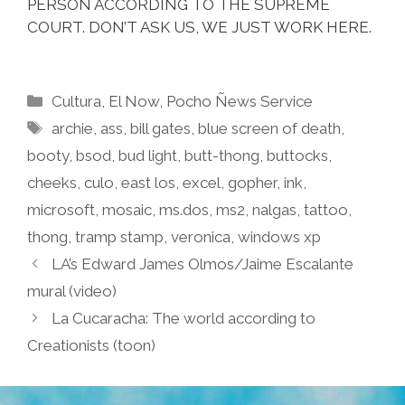
PERSON ACCORDING TO THE SUPREME
COURT. DON’T ASK US, WE JUST WORK HERE.
Categories
Cultura
,
El Now
,
Pocho Ñews Service
Tags
archie
,
ass
,
bill gates
,
blue screen of death
,
booty
,
bsod
,
bud light
,
butt-thong
,
buttocks
,
cheeks
,
culo
,
east los
,
excel
,
gopher
,
ink
,
microsoft
,
mosaic
,
ms.dos
,
ms2
,
nalgas
,
tattoo
,
thong
,
tramp stamp
,
veronica
,
windows xp
LA’s Edward James Olmos/Jaime Escalante
mural (video)
La Cucaracha: The world according to
Creationists (toon)