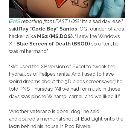
(
PNS
reporting from EAST LOS)
“It’s a sad day, ese,”
said
Ray “Code Boy” Santos
, OG founder of area
hacker clika
MS2 (MS.DOS).
“I saw the Windows
XP
Blue Screen of Death (BSOD)
so often, he
was mi hermano.”
“We used the XP version of Excel to tweak the
hydraulics of Felipe’s ranfla. And I used to have
weird dreams about the 3D pipes screensaver,” he
told PNS Thursday. “All we had for music in those
days was pinche Winamp, carnal, and we liked it!”
“Another veterano is gone, dog,” he said,
and poured a memorial shot of Bud Light onto the
lawn behind his house in Pico Rivera.