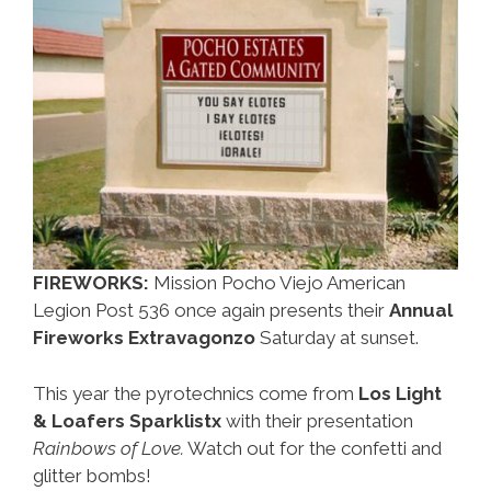
FIREWORKS:
Mission Pocho Viejo American
Legion Post 536 once again presents their
Annual
Fireworks Extravagonzo
Saturday at sunset.
This year the pyrotechnics come from
Los Light
& Loafers Sparklistx
with their presentation
Rainbows of Love.
Watch out for the confetti and
glitter bombs!