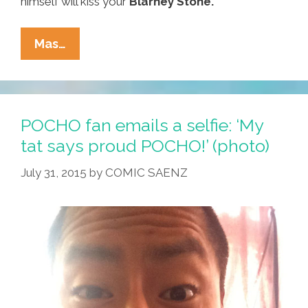
himself will kiss your
Blarney Stone.
Around
Mas…
Our
Town
On
St.
POCHO fan emails a selfie: ‘My
Paddy’s
tat says proud POCHO!’ (photo)
Day:
July 31, 2015
by
COMIC SAENZ
Where
To
Go,
What
To
Do