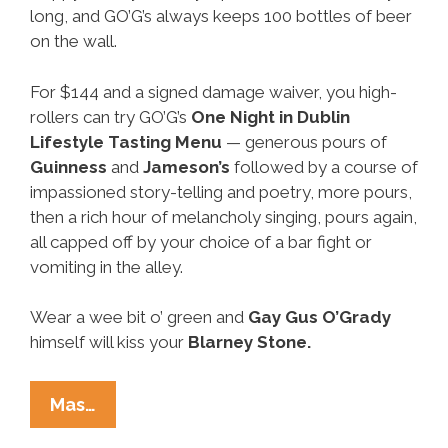
long, and GO’G’s always keeps 100 bottles of beer
on the wall.
For $144 and a signed damage waiver, you high-
rollers can try GO’G’s
One Night in Dublin
Lifestyle Tasting Menu
— generous pours of
Guinness
and
Jameson’s
followed by a course of
impassioned story-telling and poetry, more pours,
then a rich hour of melancholy singing, pours again,
all capped off by your choice of a bar fight or
vomiting in the alley.
Wear a wee bit o’ green and
Gay
Gus O’Grady
himself will kiss your
Blarney Stone.
Around
Mas…
Our