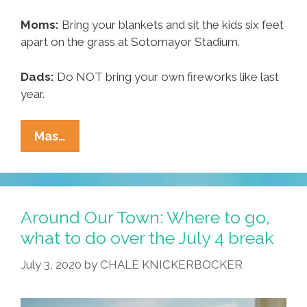
Moms:
Bring your blankets and sit the kids six feet
apart on the grass at Sotomayor Stadium.
Dads:
Do NOT bring your own fireworks like last
year.
Around
Mas…
Our
Town:
Where
To
Around Our Town: Where to go,
Go,
what to do over the July 4 break
What
July 3, 2020
by
CHALE KNICKERBOCKER
To
Do
Over