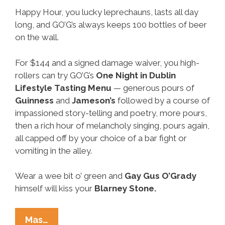
Happy Hour, you lucky leprechauns, lasts all day
long, and GO’G’s always keeps 100 bottles of beer
on the wall.
For $144 and a signed damage waiver, you high-
rollers can try GO’G’s
One Night in Dublin
Lifestyle Tasting Menu
— generous pours of
Guinness
and
Jameson’s
followed by a course of
impassioned story-telling and poetry, more pours,
then a rich hour of melancholy singing, pours again,
all capped off by your choice of a bar fight or
vomiting in the alley.
Wear a wee bit o’ green and
Gay
Gus O’Grady
himself will kiss your
Blarney Stone.
Neighborhood
Mas…