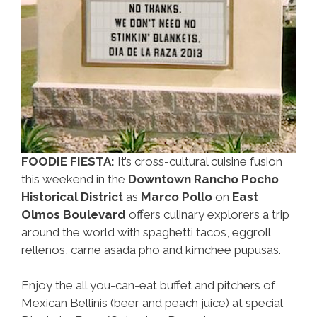
FOODIE FIESTA:
It’s cross-cultural cuisine fusion
this weekend in the
Downtown Rancho Pocho
Historical District
as
Marco Pollo
on
East
Olmos Boulevard
offers culinary explorers a trip
around the world with spaghetti tacos, eggroll
rellenos, carne asada pho and kimchee pupusas.
Enjoy the all you-can-eat buffet and pitchers of
Mexican Bellinis (beer and peach juice) at special