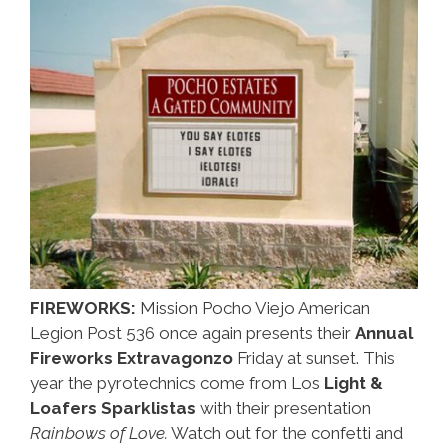
FIREWORKS:
Mission Pocho Viejo American
Legion Post 536 once again presents their
Annual
Fireworks Extravagonzo
Friday at sunset. This
year the pyrotechnics come from Los
Light &
Loafers Sparklistas
with their presentation
Rainbows of Love.
Watch out for the confetti and