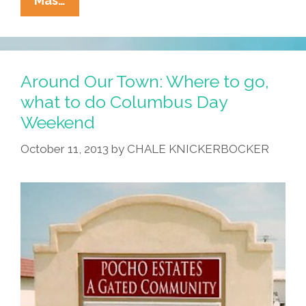
Mas…
PC
User
Laments
Passing
Around Our Town: Where to go,
Of
what to do Columbus Day
Windows
Weekend
XP:
‘RIP,
October 11, 2013
by
CHALE KNICKERBOCKER
BSOD!’