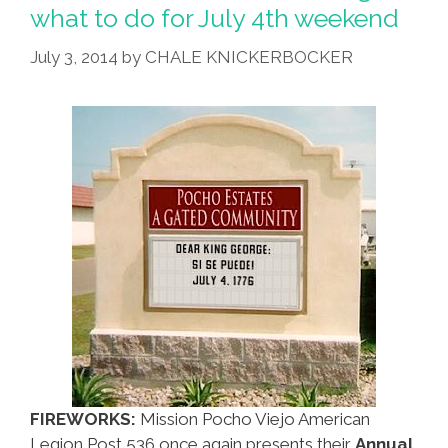
what to do for July 4th weekend
July 3, 2014
by
CHALE KNICKERBOCKER
FIREWORKS:
Mission Pocho Viejo American
Legion Post 536 once again presents their
Annual