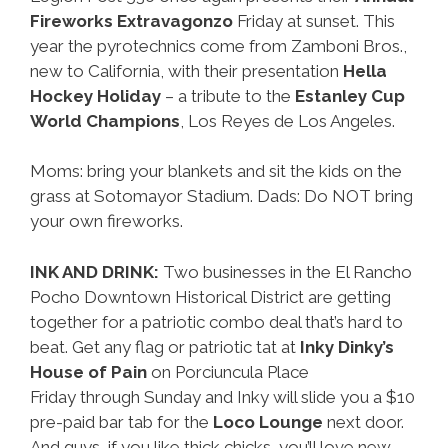
Fireworks Extravagonzo
Friday at sunset. This
year the pyrotechnics come from Zamboni Bros.,
new to California, with their presentation
Hella
Hockey Holiday
– a tribute to the
Estanley Cup
World Champions
, Los Reyes de Los Angeles.
Moms: bring your blankets and sit the kids on the
grass at Sotomayor Stadium. Dads: Do NOT bring
your own fireworks.
INK AND DRINK:
Two businesses in the El Rancho
Pocho Downtown Historical District are getting
together for a patriotic combo deal that’s hard to
beat. Get any flag or patriotic tat at
Inky Dinky’s
House of Pain
on Porciuncula Place
Friday through Sunday and Inky will slide you a $10
pre-paid bar tab for the
Loco Lounge
next door.
And guys, if you like thick chicks, you’ll love new