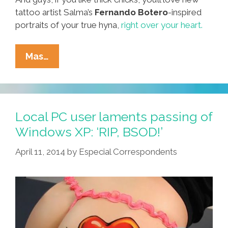
tattoo artist Salma’s
Fernando Botero
-inspired
portraits of your true hyna,
right over your heart.
Around
Mas…
Our
Town:
Where
To
Local PC user laments passing of
Go,
Windows XP: ‘RIP, BSOD!’
What
April 11, 2014
by
Especial Correspondents
To
Do
For
July
4th
Weekend