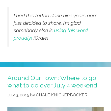
I had this tattoo done nine years ago;
just decided to share. I’m glad
somebody else is
using this word
proudly!
¡Orale!
Around Our Town: Where to go,
what to do over July 4 weekend
July 3, 2015
by
CHALE KNICKERBOCKER