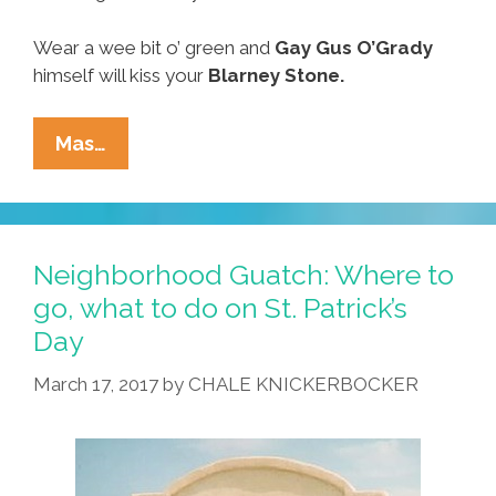
Wear a wee bit o’ green and
Gay
Gus O’Grady
himself will kiss your
Blarney Stone.
Around
Mas…
Our
Town
On
St.
Neighborhood Guatch: Where to
Paddy’s
go, what to do on St. Patrick’s
Weekend:
Day
Where
To
March 17, 2017
by
CHALE KNICKERBOCKER
Go,
What
To