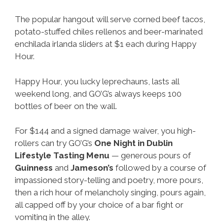
The popular hangout will serve corned beef tacos,
potato-stuffed chiles rellenos and beer-marinated
enchilada irlanda sliders at $1 each during Happy
Hour.
Happy Hour, you lucky leprechauns, lasts all
weekend long, and GO’G’s always keeps 100
bottles of beer on the wall.
For $144 and a signed damage waiver, you high-
rollers can try GO’G’s
One Night in Dublin
Lifestyle Tasting Menu
— generous pours of
Guinness
and
Jameson’s
followed by a course of
impassioned story-telling and poetry, more pours,
then a rich hour of melancholy singing, pours again,
all capped off by your choice of a bar fight or
vomiting in the alley.