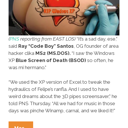
(
PNS
reporting from EAST LOS)
“It’s a sad day, ese,”
said
Ray “Code Boy” Santos
, OG founder of area
hacker clika
MS2 (MS.DOS).
“I saw the Windows
XP
Blue Screen of Death (BSOD)
so often, he
was mi hermano.”
“We used the XP version of Excel to tweak the
hydraulics of Felipe’s ranfla. And I used to have
weird dreams about the 3D pipes screensaver,” he
told PNS Thursday. “All we had for music in those
days was pinche Winamp, carnal, and we liked it!”
Local