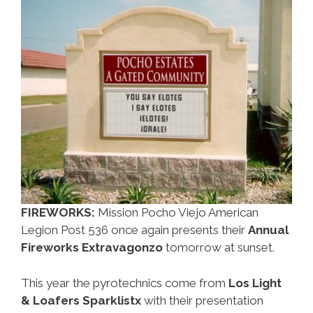
The
July
4
Long
Weekend
FIREWORKS:
Mission Pocho Viejo American
Legion Post 536 once again presents their
Annual
Fireworks Extravagonzo
tomorrow at sunset.
This year the pyrotechnics come from
Los Light
& Loafers Sparklistx
with their presentation