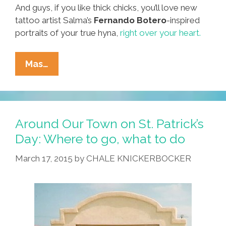
And guys, if you like thick chicks, you’ll love new
tattoo artist Salma’s
Fernando Botero
-inspired
portraits of your true hyna,
right over your heart.
Around
Mas…
Our
Town:
Where
To
Around Our Town on St. Patrick’s
Go,
Day: Where to go, what to do
What
March 17, 2015
by
CHALE KNICKERBOCKER
To
Do
Over
July
4