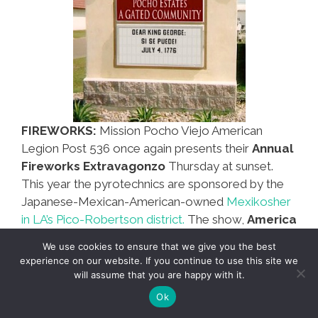
FIREWORKS:
Mission Pocho Viejo American
Legion Post 536 once again presents their
Annual
Fireworks Extravagonzo
Thursday at sunset.
This year the pyrotechnics are sponsored by the
Japanese-Mexican-American-owned
Mexikosher
in LA’s Pico-Robertson district.
The show,
America
Such A Country,
is a tribute to new Los Angeles
We use cookies to ensure that we give you the best
Mayor
Eric Garcetti
who is
Jewish, Mexican AND
experience on our website. If you continue to use this site we
Italian!
Such a country! Moms: bring your blankets
will assume that you are happy with it.
and sit the kids on the grass at Sotomayor
Ok
Stadium. Dads: Do NOT bring your own fireworks.