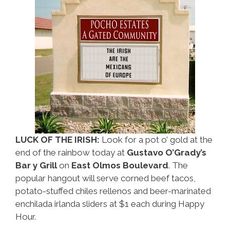
Do
LUCK OF THE IRISH:
Look for a pot o’ gold at the
end of the rainbow today at
Gustavo O’Grady’s
Bar y Grill
on
East Olmos Boulevard
. The
popular hangout will serve corned beef tacos,
potato-stuffed chiles rellenos and beer-marinated
enchilada irlanda sliders at $1 each during Happy
Hour.