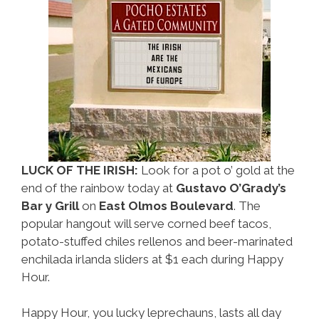
Weekend
LUCK OF THE IRISH:
Look for a pot o’ gold at the
end of the rainbow today at
Gustavo O’Grady’s
Bar y Grill
on
East Olmos Boulevard
. The
popular hangout will serve corned beef tacos,
potato-stuffed chiles rellenos and beer-marinated
enchilada irlanda sliders at $1 each during Happy
Hour.
Happy Hour, you lucky leprechauns, lasts all day