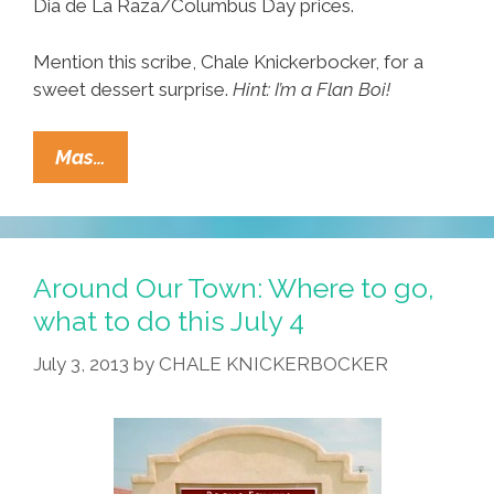
Dia de La Raza/Columbus Day prices.
Mention this scribe, Chale Knickerbocker, for a
sweet dessert surprise.
Hint: I’m a Flan Boi!
Around
Mas…
Our
Town:
Where
To
Around Our Town: Where to go,
Go,
what to do this July 4
What
July 3, 2013
by
CHALE KNICKERBOCKER
To
Do
Columbus
Day
Weekend