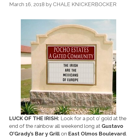
Do
March 16, 2018
by
CHALE KNICKERBOCKER
Over
The
July
4
Break
LUCK OF THE IRISH:
Look for a pot o’ gold at the
end of the rainbow all weekend long at
Gustavo
O’Grady’s Bar y Grill
on
East Olmos Boulevard
.