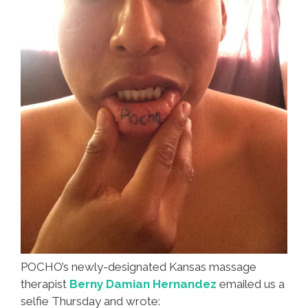
POCHO’s newly-designated Kansas massage
therapist
Berny Damian Hernandez
emailed us a
selfie Thursday and wrote: