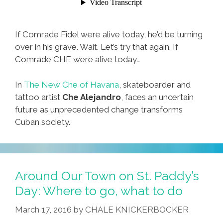
If Comrade Fidel were alive today, he’d be turning
over in his grave. Wait. Let’s try that again. If
Comrade CHE were alive today…
In
The New Che of Havana
, skateboarder and
tattoo artist
Che Alejandro
, faces an uncertain
future as unprecedented change transforms
Cuban society.
Around Our Town on St. Paddy’s
Day: Where to go, what to do
March 17, 2016
by
CHALE KNICKERBOCKER