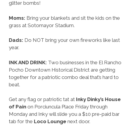
glitter bombs!
Moms:
Bring your blankets and sit the kids on the
grass at Sotomayor Stadium.
Dads:
Do NOT bring your own fireworks like last
year.
INK AND DRINK:
Two businesses in the El Rancho
Pocho Downtown Historical District are getting
together for a patriotic combo deal that’s hard to
beat.
Get any flag or patriotic tat at
Inky Dinky’s House
of Pain
on Porciuncula Place Friday through
Monday and Inky will slide you a $10 pre-paid bar
tab for the
Loco Lounge
next door.