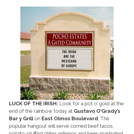
LUCK OF THE IRISH:
Look for a pot o’ gold at the
end of the rainbow today at
Gustavo O’Grady’s
Bar y Grill
on
East Olmos Boulevard
. The
popular hangout will serve corned beef tacos,
potato-stuffed chiles rellenos and beer-marinated