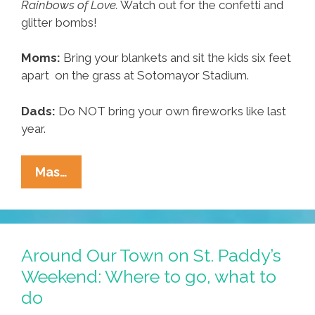
Rainbows of Love.
Watch out for the confetti and
glitter bombs!
Moms:
Bring your blankets and sit the kids six feet
apart on the grass at Sotomayor Stadium.
Dads:
Do NOT bring your own fireworks like last
year.
Around
Mas…
Our
Town:
Where
To
Around Our Town on St. Paddy’s
Go,
Weekend: Where to go, what to
What
do
To