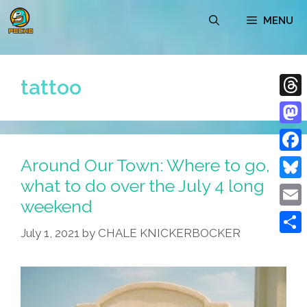
Skip
MENU
to
content
tattoo
Thre
Mast
Around Our Town: Where to go,
Face
what to do over the July 4 long
Blue
weekend
Emai
July 1, 2021
by
CHALE KNICKERBOCKER
Shar