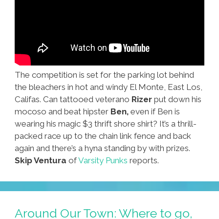
The competition is set for the parking lot behind
the bleachers in hot and windy El Monte, East Los,
Califas. Can tattooed veterano
Rizer
put down his
mocoso and beat hipster
Ben,
even if Ben is
wearing his magic $3 thrift shore shirt? It’s a thrill-
packed race up to the chain link fence and back
again and there’s a hyna standing by with prizes.
Skip Ventura
of
Varsity Punks
reports.
Around Our Town: Where to go,