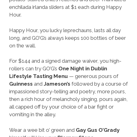
enchilada irlanda sliders at $1 each during Happy
Hour.
Happy Hour, you lucky leprechauns, lasts all day
long, and GO’G’s always keeps 100 bottles of beer
on the wall.
For $144 and a signed damage waiver, you high-
rollers can try GO’G’s
One Night in Dublin
Lifestyle Tasting Menu
— generous pours of
Guinness
and
Jameson’s
followed by a course of
impassioned story-telling and poetry, more pours,
then a rich hour of melancholy singing, pours again,
all capped off by your choice of a bar fight or
vomiting in the alley.
Wear a wee bit o’ green and
Gay
Gus O’Grady