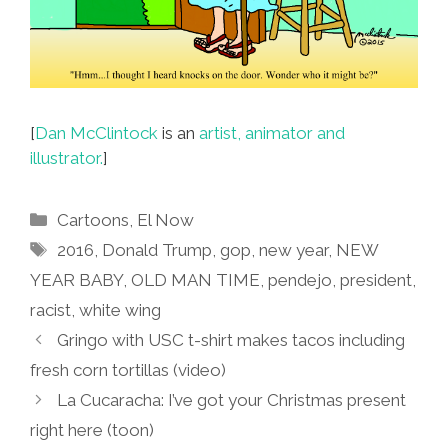
[
Dan McClintock
is an
artist, animator and
illustrator.
]
Categories
Cartoons
,
El Now
Tags
2016
,
Donald Trump
,
gop
,
new year
,
NEW
YEAR BABY
,
OLD MAN TIME
,
pendejo
,
president
,
racist
,
white wing
Gringo with USC t-shirt makes tacos including
fresh corn tortillas (video)
La Cucaracha: I’ve got your Christmas present
right here (toon)