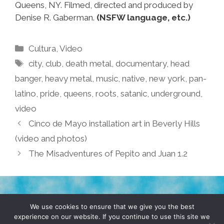
Queens, NY. Filmed, directed and produced by
Denise R. Gaberman.
(NSFW language, etc.)
Categories
Cultura
,
Video
Tags
city
,
club
,
death metal
,
documentary
,
head
banger
,
heavy metal
,
music
,
native
,
new york
,
pan-
latino
,
pride
,
queens
,
roots
,
satanic
,
underground
,
video
Cinco de Mayo installation art in Beverly Hills
(video and photos)
The Misadventures of Pepito and Juan 1.2
TERMS & CONDITIONS
PRIVACY POLICY
We use cookies to ensure that we give you the best
experience on our website. If you continue to use this site we