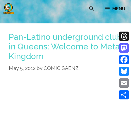
Skip
MENU
to
content
Pan-Latino underground club
in Queens: Welcome to Metal
Thre
Kingdom
Mast
May 5, 2012
by
COMIC SAENZ
Face
Blue
Emai
Shar