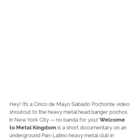
Hey! It’s a Cinco de Mayo Sabado Pochonte video
shoutout to the heavy metal head banger pochos
in New York City — no banda for you!
Welcome
to Metal Kingdom
is a short documentary on an
underground Pan-Latino heavy metal club in