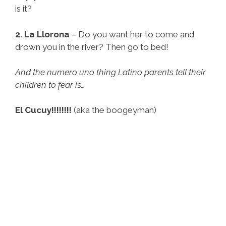
is it?
2. La Llorona
– Do you want her to come and
drown you in the river? Then go to bed!
And the numero uno thing Latino parents tell their
children to fear is…
El Cucuy!!!!!!!!
(aka the boogeyman)