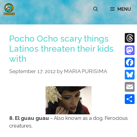
Skip
MENU
to
content
Pocho Ocho scary things
Latinos threaten their kids
Thre
with
Mast
September 17, 2012
by
MARIA PURISIMA
Face
Blue
Emai
Shar
8. El guau guau
– Also known as a dog. Ferocious
creatures.