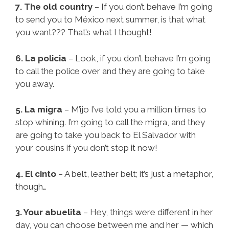
7. The old country
– If you don’t behave I’m going
to send you to México next summer, is that what
you want??? That’s what I thought!
6. La policia
– Look, if you don’t behave I’m going
to call the police over and they are going to take
you away.
5. La migra
– M’ijo I’ve told you a million times to
stop whining. I’m going to call the migra, and they
are going to take you back to El Salvador with
your cousins if you don’t stop it now!
4. El cinto
– A belt, leather belt; it’s just a metaphor,
though…
3. Your abuelita
– Hey, things were different in her
day, you can choose between me and her — which