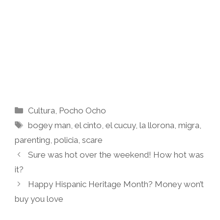
Categories
Cultura
,
Pocho Ocho
Tags
bogey man
,
el cinto
,
el cucuy
,
la llorona
,
migra
,
parenting
,
policia
,
scare
Sure was hot over the weekend! How hot was
it?
Happy Hispanic Heritage Month? Money won’t
buy you love