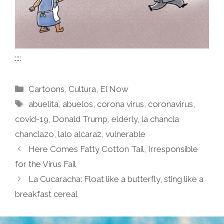
::::
Categories
Cartoons
,
Cultura
,
El Now
Tags
abuelita
,
abuelos
,
corona virus
,
coronavirus
,
covid-19
,
Donald Trump
,
elderly
,
la chancla
chanclazo
,
lalo alcaraz
,
vulnerable
Here Comes Fatty Cotton Tail, Irresponsible
for the Virus Fail
La Cucaracha: Float like a butterfly, sting like a
breakfast cereal