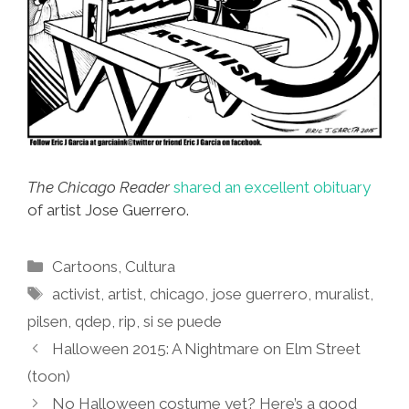
The Chicago Reader
shared an excellent obituary
of artist Jose Guerrero.
Categories
Cartoons
,
Cultura
Tags
activist
,
artist
,
chicago
,
jose guerrero
,
muralist
,
pilsen
,
qdep
,
rip
,
si se puede
Halloween 2015: A Nightmare on Elm Street
(toon)
No Halloween costume yet? Here’s a good