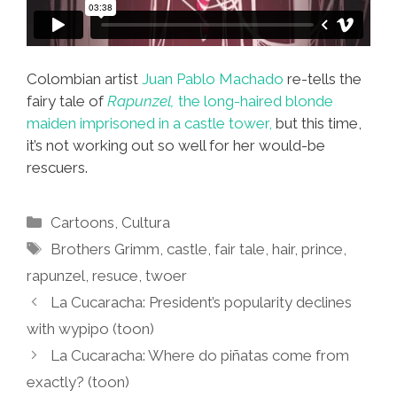
Colombian artist
Juan Pablo Machado
re-tells the
fairy tale of
Rapunzel,
the long-haired blonde
maiden imprisoned in a castle tower,
but this time,
it’s not working out so well for her would-be
rescuers.
Categories
Cartoons
,
Cultura
Tags
Brothers Grimm
,
castle
,
fair tale
,
hair
,
prince
,
rapunzel
,
resuce
,
twoer
La Cucaracha: President’s popularity declines
with wypipo (toon)
La Cucaracha: Where do piñatas come from
exactly? (toon)