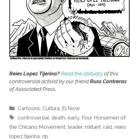
Reies Lopez Tijerina?
Read the obituary
of this
controversial activist by our friend
Russ Contreras
of Associated Press.
Categories
Cartoons
,
Cultura
,
El Now
Tags
controversial
,
death
,
early
,
Four Horsemen of
the Chicano Movement
,
leader
,
miitant
,
raid
,
reies
lopez tijerina
,
rip