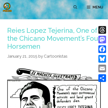
Skip
MENU
to
content
Reies Lopez Tejerina, One of
the Chicano Movement’s Four
Thre
Horsemen
Mast
January 21, 2015
by
Cartoonistas
Face
Blue
Emai
Shar