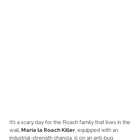
It’s a scary day for the Roach family that lives in the
wall.
Maria la Roach Killer
, equipped with an
industrial-strength chancla, is on an anti-bug