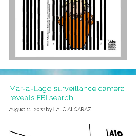
Mar-a-Lago surveillance camera
reveals FBI search
August 11, 2022
by
LALO ALCARAZ