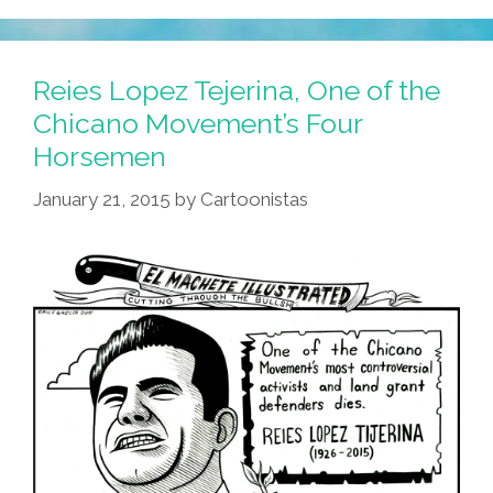
The
Tracks
Want
Reies Lopez Tejerina, One of the
You
Chicano Movement’s Four
To
Horsemen
‘Go
Out
January 21, 2015
by
Cartoonistas
Tonight’
(video,
Lyrics)