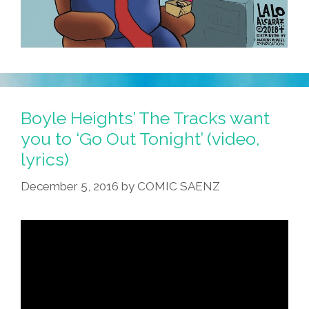
Boyle Heights’ The Tracks want
you to ‘Go Out Tonight’ (video,
lyrics)
December 5, 2016
by
COMIC SAENZ