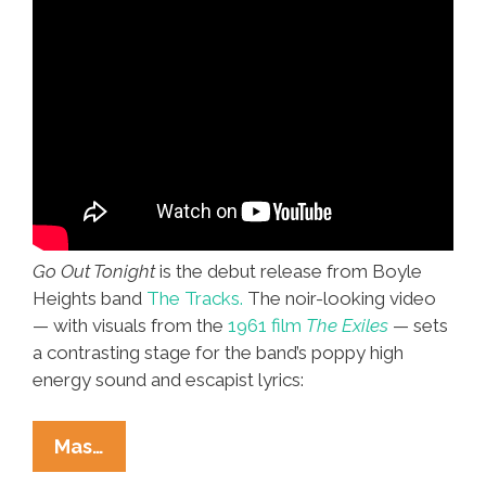
Go Out Tonight
is the debut release from Boyle
Heights band
The Tracks.
The noir-looking video
— with visuals from the
1961 film
The Exiles
— sets
a contrasting stage for the band’s poppy high
energy sound and escapist lyrics:
Boyle
Mas…
Heights’