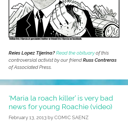
Reies Lopez Tijerina?
Read the obituary
of this
controversial activist by our friend
Russ Contreras
of Associated Press.
‘Maria la roach killer’ is very bad
news for young Roachie (video)
February 13, 2013
by
COMIC SAENZ