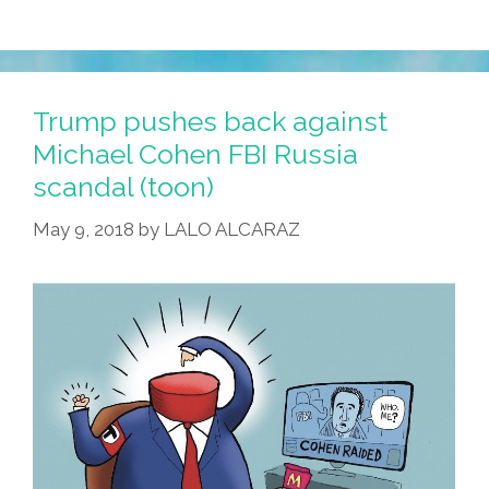
Trump pushes back against
Michael Cohen FBI Russia
scandal (toon)
May 9, 2018
by
LALO ALCARAZ