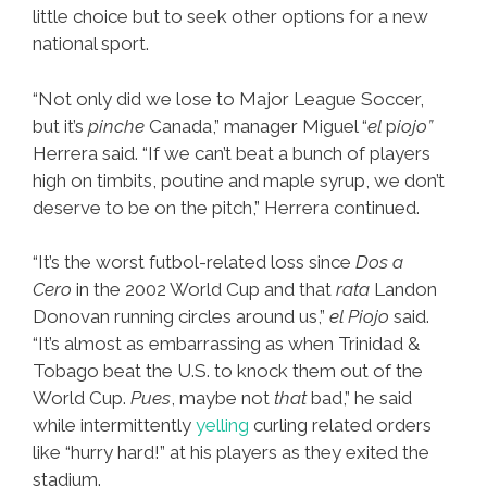
little choice but to seek other options for a new
national sport.
“Not only did we lose to Major League Soccer,
but it’s
pinche
Canada,” manager Miguel “
el
p
iojo”
Herrera said. “If we can’t beat a bunch of players
high on timbits, poutine and maple syrup, we don’t
deserve to be on the pitch,” Herrera continued.
“It’s the worst futbol-related loss since
Dos a
Cero
in the 2002 World Cup and that
rata
Landon
Donovan running circles around us,”
el Piojo
said.
“It’s almost as embarrassing as when Trinidad &
Tobago beat the U.S. to knock them out of the
World Cup.
Pues
, maybe not
that
bad,” he said
while intermittently
yelling
curling related orders
like “hurry hard!” at his players as they exited the
stadium.