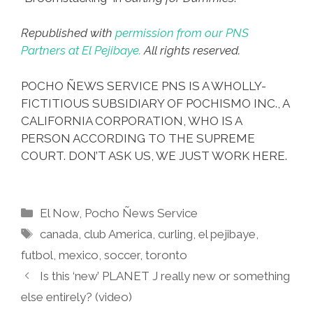
Republished with
permission from our PNS
Partners at El Pejibaye.
All rights reserved.
POCHO ÑEWS SERVICE PNS IS A WHOLLY-
FICTITIOUS SUBSIDIARY OF POCHISMO INC., A
CALIFORNIA CORPORATION, WHO IS A
PERSON ACCORDING TO THE SUPREME
COURT. DON’T ASK US, WE JUST WORK HERE.
Categories
El Now
,
Pocho Ñews Service
Tags
canada
,
club America
,
curling
,
el pejibaye
,
futbol
,
mexico
,
soccer
,
toronto
Is this ‘new’ PLANET J really new or something
else entirely? (video)