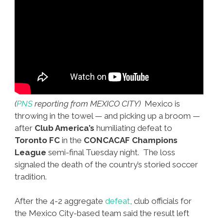
(
PNS
reporting from MEXICO CITY)
Mexico is
throwing in the towel — and picking up a broom —
after
Club America’s
humiliating defeat to
Toronto FC
in the
CONCACAF Champions
League
semi-final Tuesday night. The loss
signaled the death of the country’s storied soccer
tradition.
After the 4-2 aggregate
defeat
, club officials for
the Mexico City-based team said the result left