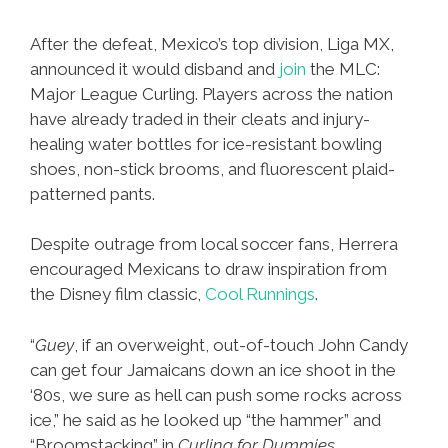
After the defeat, Mexico’s top division, Liga MX,
announced it would disband and
join
the MLC:
Major League Curling. Players across the nation
have already traded in their cleats and injury-
healing water bottles for ice-resistant bowling
shoes, non-stick brooms, and fluorescent plaid-
patterned pants.
Despite outrage from local soccer fans, Herrera
encouraged Mexicans to draw inspiration from
the Disney film classic,
Cool Runnings
.
“
Guey
, if an overweight, out-of-touch John Candy
can get four Jamaicans down an ice shoot in the
‘80s, we sure as hell can push some rocks across
ice,” he said as he looked up “the hammer” and
“Broomstacking” in
Curling for Dummies
.