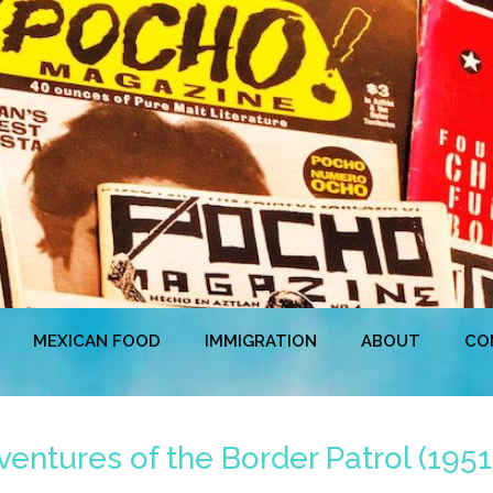
MEXICAN FOOD
IMMIGRATION
ABOUT
CO
ntures of the Border Patrol (1951