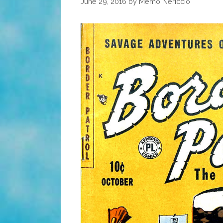
June 29, 2016
by
Memo Nericcio