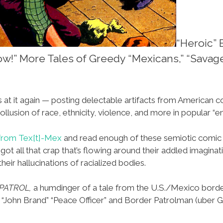
“Heroic” 
now!” More Tales of Greedy “Mexicans,” “Savag
s at it again — posting delectable artifacts from American c
ollusion of race, ethnicity, violence, and more in popular “e
from Tex[t]-Mex
and read enough of these semiotic comi
t all that crap that’s flowing around their addled imaginati
eir hallucinations of racialized bodies.
PATROL,
a humdinger of a tale from the U.S./Mexico bord
“John Brand” “Peace Officer” and Border Patrolman (uber Gr