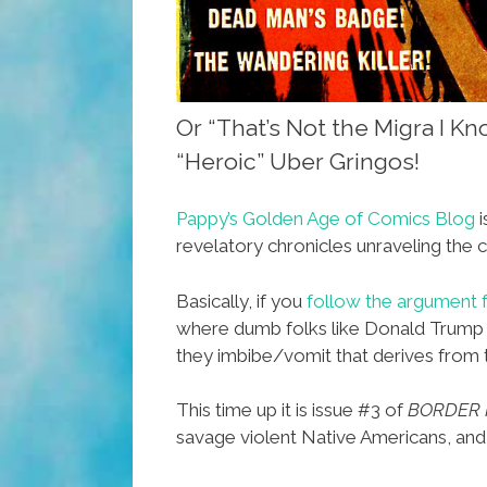
Or “That’s Not the Migra I K
“Heroic” Uber Gringos!
Pappy’s Golden Age of Comics Blog
i
revelatory chronicles unraveling the c
Basically, if you
follow the argument 
where dumb folks like Donald Trump go
they imbibe/vomit that derives from th
This time up it is issue #3 of
BORDER 
savage violent Native Americans, and 