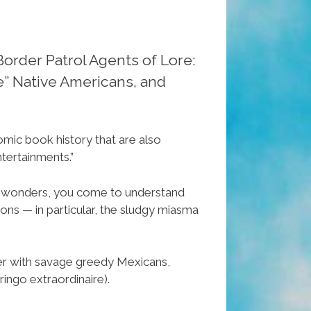
Border Patrol Agents of Lore:
e” Native Americans, and
omic book history that are also
ntertainments.”
c wonders, you come to understand
ons — in particular, the sludgy miasma
er with savage greedy Mexicans,
ingo extraordinaire).