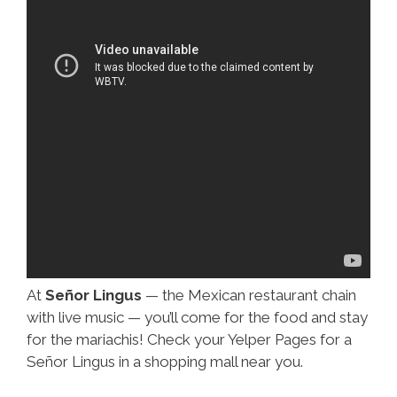
At
Señor Lingus
— the Mexican restaurant chain
with live music — you’ll come for the food and stay
for the mariachis! Check your Yelper Pages for a
Señor Lingus in a shopping mall near you.