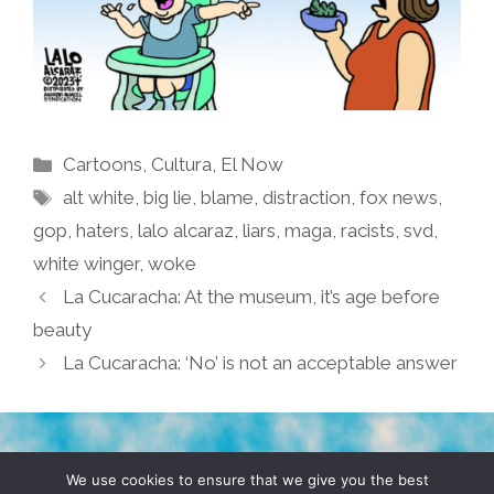
Categories
Cartoons
,
Cultura
,
El Now
Tags
alt white
,
big lie
,
blame
,
distraction
,
fox news
,
gop
,
haters
,
lalo alcaraz
,
liars
,
maga
,
racists
,
svd
,
white winger
,
woke
La Cucaracha: At the museum, it’s age before
beauty
La Cucaracha: ‘No’ is not an acceptable answer
TERMS & CONDITIONS
PRIVACY POLICY
We use cookies to ensure that we give you the best