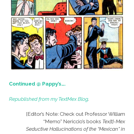
Continued @ Pappy’s….
Republished from my TextMex Blog
.
[Editor’s Note: Check out Professor William
“Memo” Nericcio’s books
Tex[t]-Mex
Seductive Hallucinations of the “Mexican” in