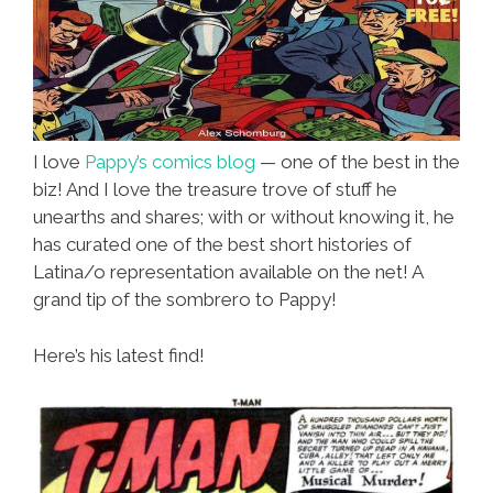
I love
Pappy’s comics blog
— one of the best in the
biz! And I love the treasure trove of stuff he
unearths and shares; with or without knowing it, he
has curated one of the best short histories of
Latina/o representation available on the net! A
grand tip of the sombrero to Pappy!
Here’s his latest find!