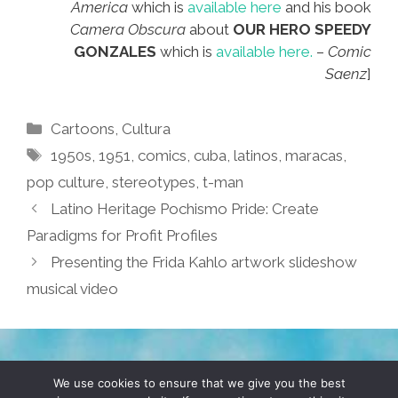
America
which is
available here
and his book
Camera Obscura
about
OUR HERO SPEEDY
GONZALES
which is
available here.
–
Comic
Saenz
]
Categories
Cartoons
,
Cultura
Tags
1950s
,
1951
,
comics
,
cuba
,
latinos
,
maracas
,
pop culture
,
stereotypes
,
t-man
Latino Heritage Pochismo Pride: Create
Paradigms for Profit Profiles
Presenting the Frida Kahlo artwork slideshow
musical video
TERMS & CONDITIONS
PRIVACY POLICY
We use cookies to ensure that we give you the best