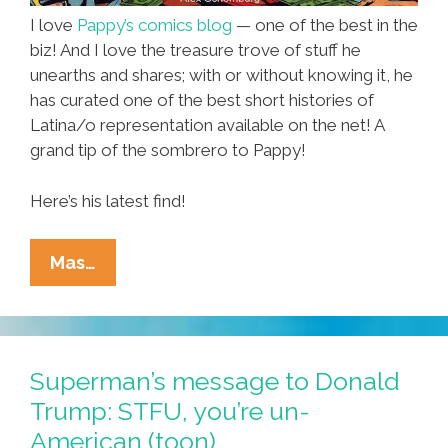
I love
Pappy’s comics blog
— one of the best in the
biz! And I love the treasure trove of stuff he
unearths and shares; with or without knowing it, he
has curated one of the best short histories of
Latina/o representation available on the net! A
grand tip of the sombrero to Pappy!
Here’s his latest find!
T-
Mas…
Man:
Fighting
The
Crime,
Superman’s message to Donald
Shaking
Trump: STFU, you’re un-
The
American (toon)