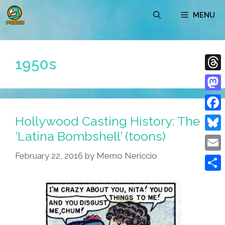
Skip
MENU
to
content
1950s
Thre
Mast
Hollywood Casting History: The
Face
‘Latina Bombshell’ (toons)
Blue
February 22, 2016
by
Memo Nericcio
Emai
Shar