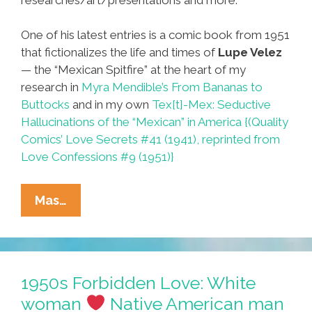
One of his latest entries is a comic book from 1951
that fictionalizes the life and times of
Lupe Velez
— the “Mexican Spitfire” at the heart of my
research in
Myra Mendible’s From Bananas to
Buttocks
and in my own
Tex[t]-Mex: Seductive
Hallucinations of the “Mexican” in America {(Quality
Comics’ Love Secrets #41 (1941), reprinted from
Love Confessions #9 (1951)}
Hollywood
Mas…
Casting
History:
The
‘Latina
1950s Forbidden Love: White
Bombshell’
woman
Native American man