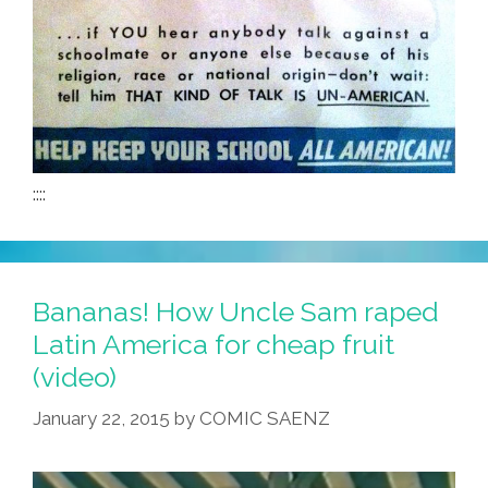
::::
Bananas! How Uncle Sam raped
Latin America for cheap fruit
(video)
January 22, 2015
by
COMIC SAENZ