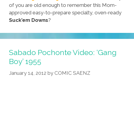
of you are old enough to remember this Mom-
approved easy-to-prepare specialty, oven-ready
Suck’em Downs
?
Sabado Pochonte Video: ‘Gang
Boy’ 1955
January 14, 2012
by
COMIC SAENZ