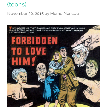
(toons)
(toons)
November 30, 2015
by
Memo Nericcio