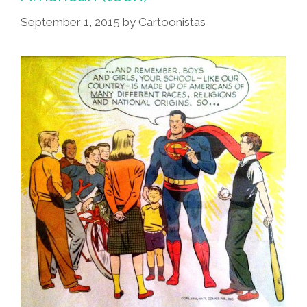
Maracas
In
September 1, 2015
by
Cartoonistas
Cuba
(1951
Toon)