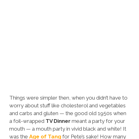
Things were simpler then, when you didn’t have to
worry about stuff like cholesterol and vegetables
and carbs and gluten — the good old 1950s when
a foil-wrapped
TV Dinner
meant a party for your
mouth — a mouth party in vivid black and white! It
was the
Age of Tang
for Pete’s sake! How many