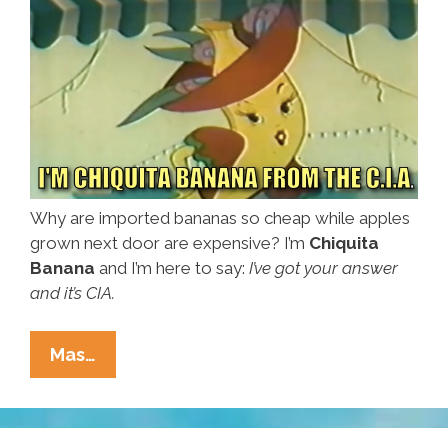
Why are imported bananas so cheap while apples
grown next door are expensive? I’m
Chiquita
Banana
and I’m here to say:
I’ve got your answer
and it’s CIA.
Bananas!
Mas…
How
Uncle
Sam