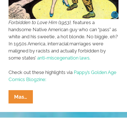
Forbidden to Love Him (1953),
features a
handsome Native American guy who can “pass” as
white and his sweetie, a hot blonde. No biggie, eh?
In 1950s America, interracial marriages were
maligned by racists and actually forbidden by
some states’
anti-miscegenation laws.
Check out these highlights via
Pappy’s Golden Age
Comics Blogzine:
1950s
Mas…
Forbidden
Love:
White