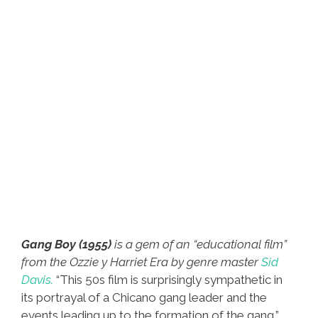
Gang Boy (1955)
is a gem of an “educational film”
from the Ozzie y Harriet Era by genre master
Sid
Davis.
“This 50s film is surprisingly sympathetic in
its portrayal of a Chicano gang leader and the
events leading up to the formation of the gang,”