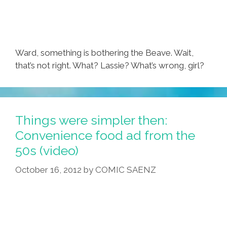
Ward, something is bothering the Beave. Wait,
that’s not right. What? Lassie? What’s wrong, girl?
Things were simpler then:
Convenience food ad from the
50s (video)
October 16, 2012
by
COMIC SAENZ