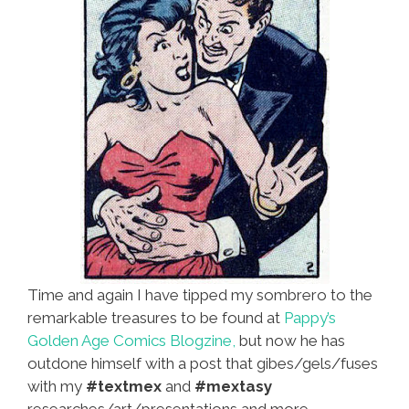
Time and again I have tipped my sombrero to the
remarkable treasures to be found at
Pappy’s
Golden Age Comics Blogzine,
but now he has
outdone himself with a post that gibes/gels/fuses
with my
#textmex
and
#mextasy
researches/art/presentations and more.