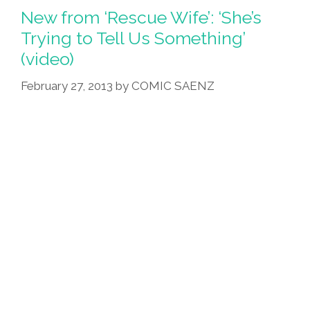
Raped
New from ‘Rescue Wife’: ‘She’s
Latin
Trying to Tell Us Something’
America
(video)
For
Cheap
February 27, 2013
by
COMIC SAENZ
Fruit
(video)