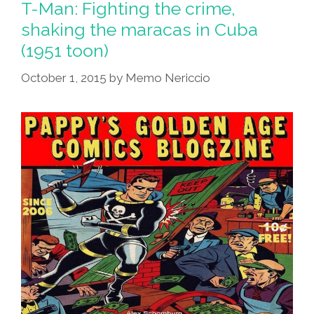
Woman
T-Man: Fighting the crime,
shaking the maracas in Cuba
Native
(1951 toon)
American
Man
October 1, 2015
by
Memo Nericcio
(toons)