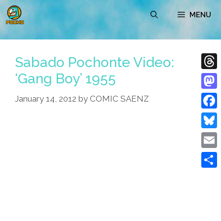
Skip
MENU
to
content
Sabado Pochonte Video:
‘Gang Boy’ 1955
Thre
Mast
January 14, 2012
by
COMIC SAENZ
Face
Blue
Emai
Shar