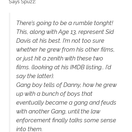
Says Spuzz:
There’s going to be a rumble tonght!
This, along with Age 13, represent Sid
Davis at his best. I’m not too sure
whether he grew from his other films,
or just hit a zenith with these two
films. (looking at his IMDB listing.. I’d
say the latter).
Gang boy tells of Danny, how he grew
up with a bunch of boys that
eventually became a gang and feuds
with another Gang, until the law
enforcement finally talks some sense
into them.