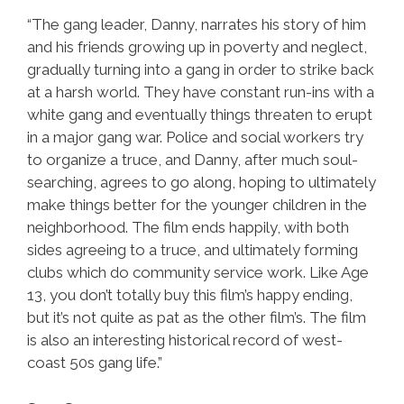
“The gang leader, Danny, narrates his story of him
and his friends growing up in poverty and neglect,
gradually turning into a gang in order to strike back
at a harsh world. They have constant run-ins with a
white gang and eventually things threaten to erupt
in a major gang war. Police and social workers try
to organize a truce, and Danny, after much soul-
searching, agrees to go along, hoping to ultimately
make things better for the younger children in the
neighborhood. The film ends happily, with both
sides agreeing to a truce, and ultimately forming
clubs which do community service work. Like Age
13, you don’t totally buy this film’s happy ending,
but it’s not quite as pat as the other film’s. The film
is also an interesting historical record of west-
coast 50s gang life.”