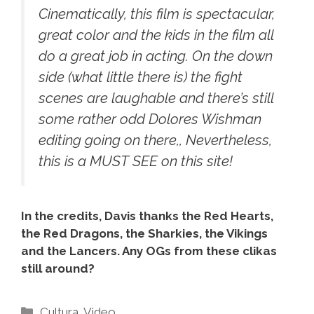
Cinematically, this film is spectacular,
great color and the kids in the film all
do a great job in acting. On the down
side (what little there is) the fight
scenes are laughable and there’s still
some rather odd Dolores Wishman
editing going on there,, Nevertheless,
this is a MUST SEE on this site!
In the credits, Davis thanks the Red Hearts,
the Red Dragons, the Sharkies, the Vikings
and the Lancers. Any OGs from these clikas
still around?
Categories
Cultura
,
Video