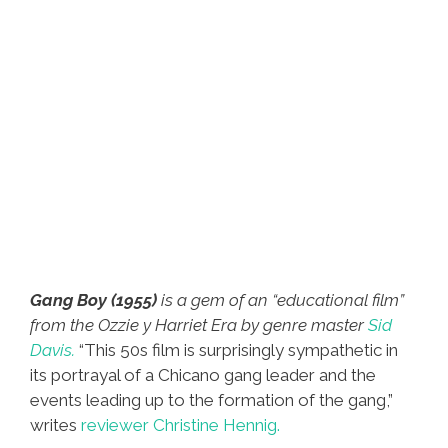
Gang Boy (1955)
is a gem of an “educational film”
from the Ozzie y Harriet Era by genre master
Sid
Davis.
“This 50s film is surprisingly sympathetic in
its portrayal of a Chicano gang leader and the
events leading up to the formation of the gang,”
writes
reviewer Christine Hennig.