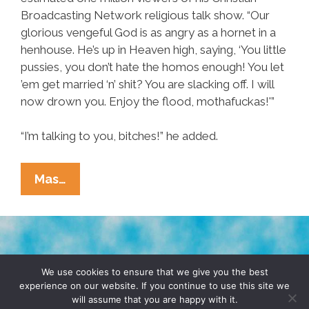
Broadcasting Network religious talk show. “Our
glorious vengeful God is as angry as a hornet in a
henhouse. He’s up in Heaven high, saying, ‘You little
pussies, you don’t hate the homos enough! You let
’em get married ‘n’ shit? You are slacking off. I will
now drown you. Enjoy the flood, mothafuckas!'”
“I’m talking to you, bitches!” he added.
Pat
Mas…
Robertson:
Tropical
Storm
Is
TERMS & CONDITIONS
PRIVACY POLICY
God’s
We use cookies to ensure that we give you the best
experience on our website. If you continue to use this site we
Warning
will assume that you are happy with it.
© 2026 POCHO.COM. ALL RIGHTS RESERVED, YO! SITE
To