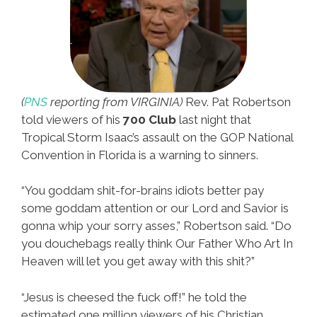
(
PNS
reporting from VIRGINIA)
Rev. Pat Robertson
told viewers of his
700 Club
last night that
Tropical Storm Isaac’s assault on the GOP National
Convention in Florida is a warning to sinners.
“You goddam shit-for-brains idiots better pay
some goddam attention or our Lord and Savior is
gonna whip your sorry asses,” Robertson said. “Do
you douchebags really think Our Father Who Art In
Heaven will let you get away with this shit?”
“Jesus is cheesed the fuck off!” he told the
estimated one million viewers of his Christian