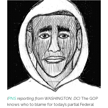
(
PNS
reporting from WASHINGTON, DC)
The GOP
knows who to blame for today’s partial Federal