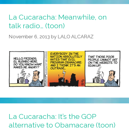
La Cucaracha: Meanwhile, on
talk radio… (toon)
November 6, 2013
by
LALO ALCARAZ
La Cucaracha: It’s the GOP
alternative to Obamacare (toon)