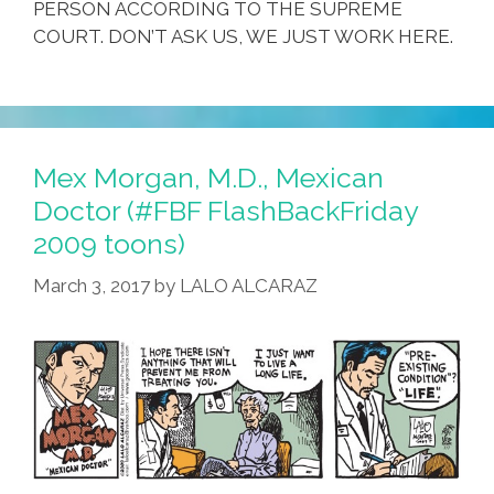
PERSON ACCORDING TO THE SUPREME
COURT. DON’T ASK US, WE JUST WORK HERE.
Mex Morgan, M.D., Mexican
Doctor (#FBF FlashBackFriday
2009 toons)
March 3, 2017
by
LALO ALCARAZ