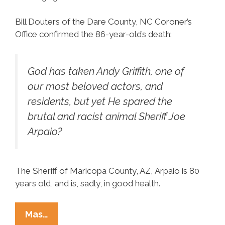
Bill Douters of the Dare County, NC Coroner’s
Office confirmed the 86-year-old’s death:
God has taken Andy Griffith, one of
our most beloved actors, and
residents, but yet He spared the
brutal and racist animal Sheriff Joe
Arpaio?
The Sheriff of Maricopa County, AZ, Arpaio is 80
years old, and is, sadly, in good health.
Andy
Mas…