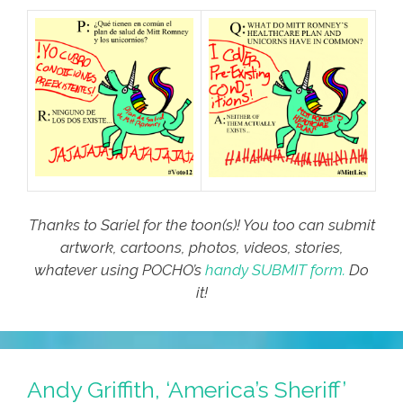
Thanks to Sariel for the toon(s)! You too can submit
artwork, cartoons, photos, videos, stories,
whatever using POCHO’s
handy SUBMIT form.
Do
it!
Andy Griffith, ‘America’s Sheriff’