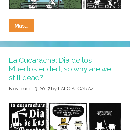
La
Mas…
Cucaracha:
Complete
Health
Care
La Cucaracha: Dia de los
Coverage
Muertos ended, so why are we
Is
still dead?
Hard
To
November 3, 2017
by
LALO ALCARAZ
Find