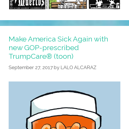
Make America Sick Again with
new GOP-prescribed
TrumpCare® (toon)
September 27, 2017
by
LALO ALCARAZ