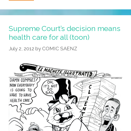
Griffith,
‘America’s
Sheriff’
Dies,
Supreme Court’s decision means
AZ
health care for all (toon)
Sheriff
July 2, 2012
by
COMIC SAENZ
Arpaio
Tragically
Lives