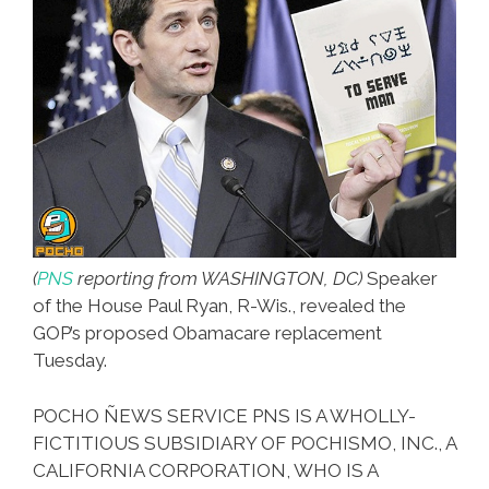
(
PNS
reporting from WASHINGTON, DC)
Speaker
of the House Paul Ryan, R-Wis., revealed the
GOP’s proposed Obamacare replacement
Tuesday.
POCHO ÑEWS SERVICE PNS IS A WHOLLY-
FICTITIOUS SUBSIDIARY OF POCHISMO, INC., A
CALIFORNIA CORPORATION, WHO IS A