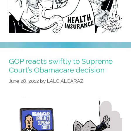
GOP reacts swiftly to Supreme
Court’s Obamacare decision
June 28, 2012
by
LALO ALCARAZ