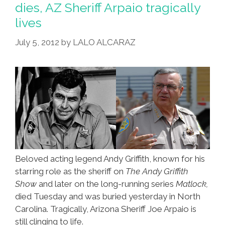
dies, AZ Sheriff Arpaio tragically
lives
July 5, 2012
by
LALO ALCARAZ
Beloved acting legend Andy Griffith, known for his
starring role as the sheriff on
The Andy Griffith
Show
and later on the long-running series
Matlock,
died Tuesday and was buried yesterday in North
Carolina. Tragically, Arizona Sheriff Joe Arpaio is
still clinging to life.