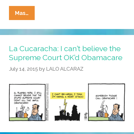
Mex
Mas…
Morgan,
M.D.,
Mexican
Doctor
La Cucaracha: I can’t believe the
(#FBF
Supreme Court OK’d Obamacare
FlashBackFriday
July 14, 2015
by
LALO ALCARAZ
2009
Toons)