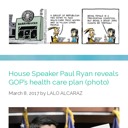
House Speaker Paul Ryan reveals
GOP’s health care plan (photo)
March 8, 2017
by
LALO ALCARAZ