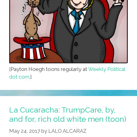
[Payton Hoegh toons regularly at
Weekly Political
dot com.
]
La Cucaracha: TrumpCare, by,
and for, rich old white men (toon)
May 24, 2017
by
LALO ALCARAZ