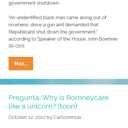
government shutdown.
“An unidentified black man came along out of
nowhere, drew a gun and demanded that
Republicans shut down the government,”
according to Speaker of the House John Boehner
(R-OH).
Breaking:
Mas…
GOP
Blames
Unidentified
Suspect
Pregunta: Why is Romneycare
For
like a unicorn? (toon)
Shutdown
October 12, 2012
by
Cartoonistas