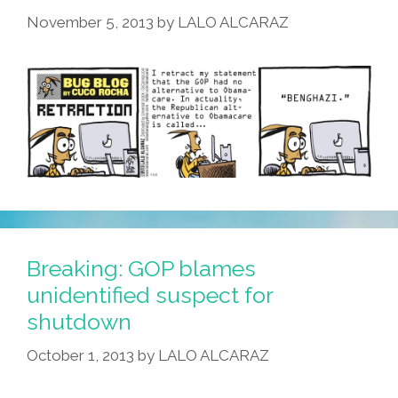
November 5, 2013
by
LALO ALCARAZ
Breaking: GOP blames
unidentified suspect for
shutdown
October 1, 2013
by
LALO ALCARAZ