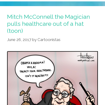
Mitch McConnell the Magician
pulls healthcare out of a hat
(toon)
June 26, 2017
by
Cartoonistas