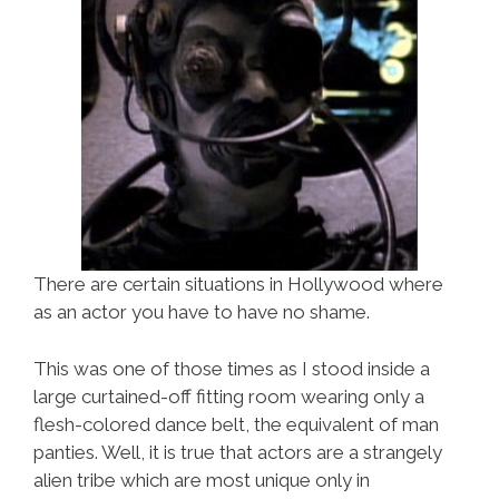
There are certain situations in Hollywood where
as an actor you have to have no shame.
This was one of those times as I stood inside a
large curtained-off fitting room wearing only a
flesh-colored dance belt, the equivalent of man
panties. Well, it is true that actors are a strangely
alien tribe which are most unique only in