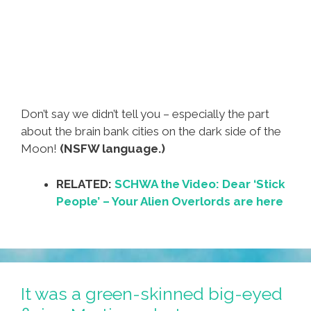
Don’t say we didn’t tell you – especially the part
about the brain bank cities on the dark side of the
Moon!
(NSFW language.)
RELATED:
SCHWA the Video: Dear ‘Stick
People’ – Your Alien Overlords are here
It was a green-skinned big-eyed