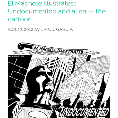
El Machete Illustrated:
Undocumented and alien — the
cartoon
April 17, 2012
by
ERIC J. GARCIA