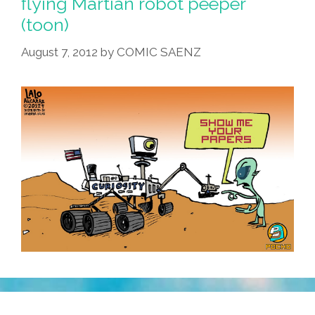
flying Martian robot peeper
(toon)
August 7, 2012
by
COMIC SAENZ