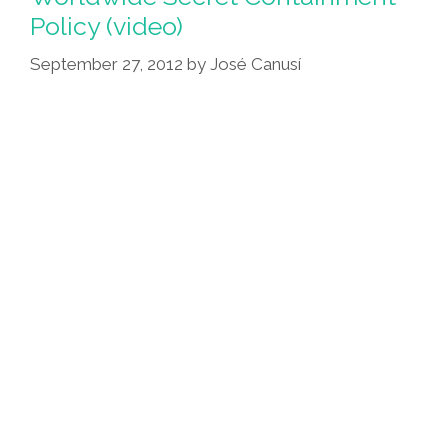
Alien
Policy (video)
(In
Space,
September 27, 2012
by
José Canusí
La
Raza
Assimilates
You)