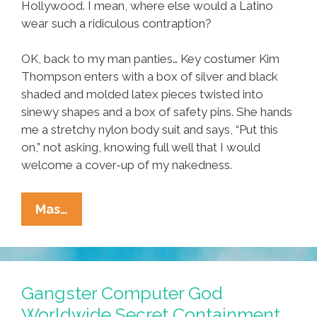
Hollywood. I mean, where else would a Latino
wear such a ridiculous contraption?
OK, back to my man panties… Key costumer Kim
Thompson enters with a box of silver and black
shaded and molded latex pieces twisted into
sinewy shapes and a box of safety pins. She hands
me a stretchy nylon body suit and says, “Put this
on,” not asking, knowing full well that I would
welcome a cover-up of my nakedness.
Adrian
Mas…
Tafoya:
My
Life
As
Gangster Computer God
An
Worldwide Secret Containment