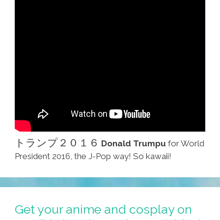
トランプ２０１６
Donald Trumpu
for World
President 2016, the J-Pop way! So kawaii!
Get your anime and cosplay on