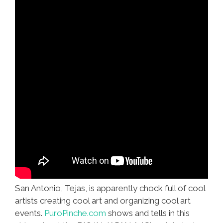
San Antonio, Tejas, is apparently chock full of cool
artists creating cool art and organizing cool art
events.
PuroPinche.com
shows and tells in this