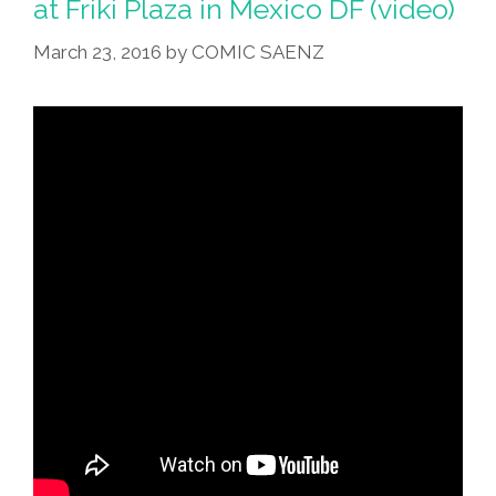
at Friki Plaza in Mexico DF (video)
March 23, 2016
by
COMIC SAENZ