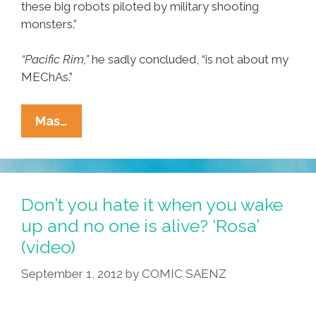
these big robots piloted by military shooting
monsters.”
“Pacific Rim,”
he sadly concluded, “is not about my
MEChAs.”
Chicano
Mas…
Concludes
‘Pacific
Rim’
Is
Don’t you hate it when you wake
Not
up and no one is alive? ‘Rosa’
A
(video)
Movie
About
September 1, 2012
by
COMIC SAENZ
His
MEChAs