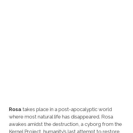
Rosa
takes place in a post-apocalyptic world
where most natural life has disappeared. Rosa
awakes amidst the destruction, a cyborg from the
Kernel Project, humanity’s last attempt to restore