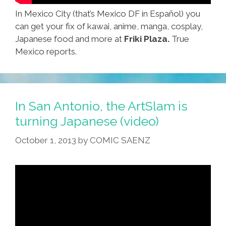
In Mexico City (that’s Mexico DF in Español) you
can get your fix of kawai, anime, manga, cosplay,
Japanese food and more at
Friki Plaza.
True
Mexico reports.
In San Antonio, the ArtSlam is
turning Japanese (video)
October 1, 2013
by
COMIC SAENZ