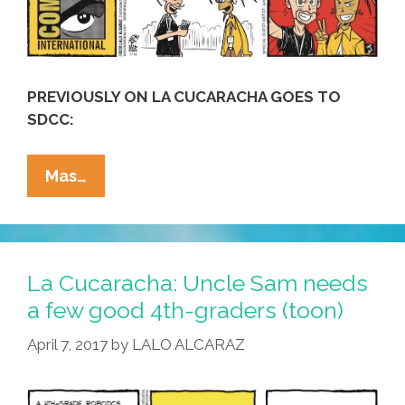
PREVIOUSLY ON LA CUCARACHA GOES TO
SDCC:
#SDCC2018
Mas…
Comic-
Con
First!
La
La Cucaracha: Uncle Sam needs
Cucaracha
a few good 4th-graders (toon)
Transitions
April 7, 2017
by
LALO ALCARAZ
To
Anime
(toon)