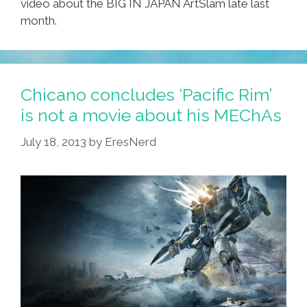
video about the BIG IN JAPAN ArtSlam late last
month.
Chicano concludes ‘Pacific Rim’
is not a movie about his MEChAs
July 18, 2013
by
EresNerd