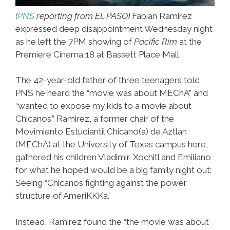
(
PNS
reporting from EL PASO)
Fabian Ramirez
expressed deep disappointment Wednesday night
as he left the 7PM showing of
Pacific Rim
at the
Premiere Cinema 18 at Bassett Place Mall.
The 42-year-old father of three teenagers told
PNS he heard the “movie was about MEChA” and
“wanted to expose my kids to a movie about
Chicanos.” Ramirez, a former chair of the
Movimiento Estudiantil Chicano(a) de Aztlan
(MEChA) at the University of Texas campus here,
gathered his children Vladimir, Xochitl and Emiliano
for what he hoped would be a big family night out:
Seeing “Chicanos fighting against the power
structure of AmeriKKKa.”
Instead, Ramirez found the “the movie was about