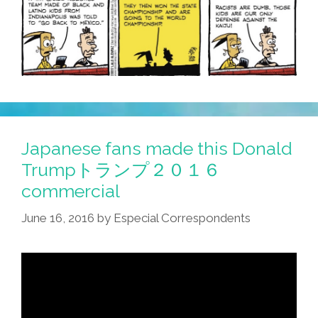
Japanese fans made this Donald
Trumpトランプ２０１６
commercial
June 16, 2016
by
Especial Correspondents