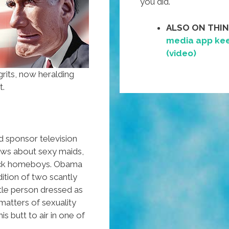
you did.
ALSO ON THI
media app kee
(video)
rits, now heralding
t.
d sponsor television
ows about sexy maids,
ick homeboys. Obama
ition of two scantly
ittle person dressed as
matters of sexuality
s butt to air in one of