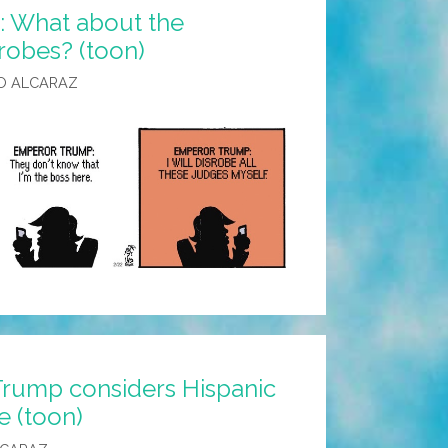
 What about the
robes? (toon)
O ALCARAZ
Trump considers Hispanic
e (toon)