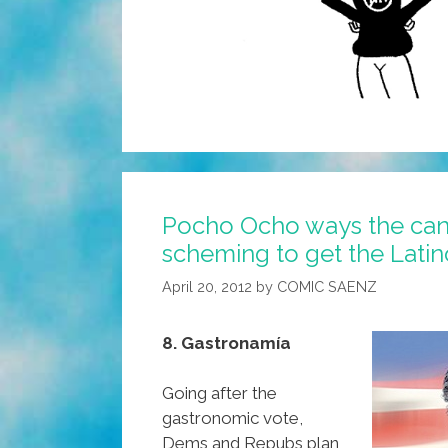
Pocho Ocho ways the can
scheming to get the Latin
April 20, 2012
by
COMIC SAENZ
8. Gastronamía
Going after the
gastronomic vote,
Dems and Repubs plan