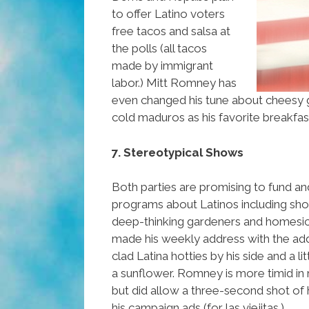
to offer Latino voters
free tacos and salsa at
the polls (all tacos
made by immigrant
labor.) Mitt Romney has
even changed his tune about cheesy g
cold maduros as his favorite breakfas
7. Stereotypical Shows
Both parties are promising to fund an
programs about Latinos including sh
deep-thinking gardeners and homes
made his weekly address with the add
clad Latina hotties by his side and a l
a sunflower. Romney is more timid in 
but did allow a three-second shot of hi
his campaign ads (for las viejitas.)