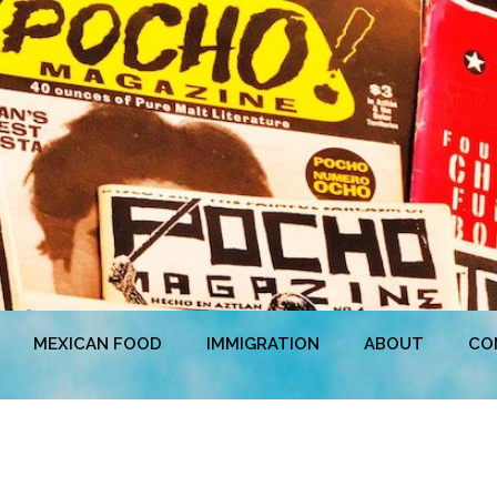
MEXICAN FOOD
IMMIGRATION
ABOUT
CO