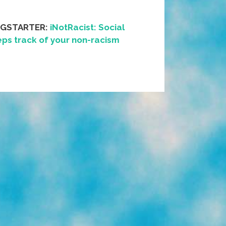
NGSTARTER:
iNotRacist: Social
ps track of your non-racism