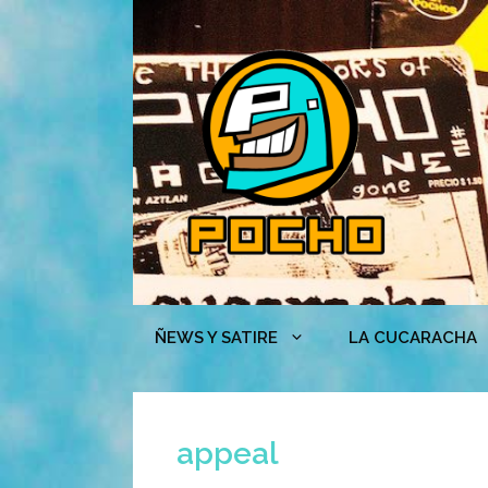
Skip
to
content
ÑEWS Y SATIRE
LA CUCARACHA
appeal