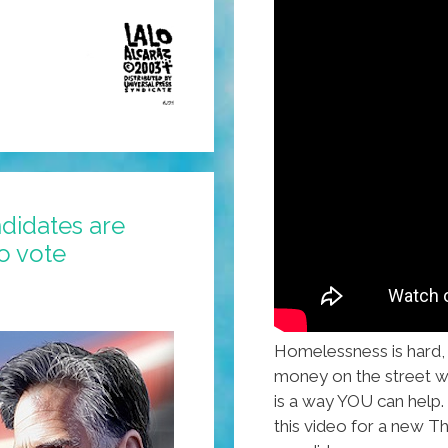
didates are
o vote
Homelessness is hard, e
money on the street wi
is a way YOU can help.
this video for a new Th