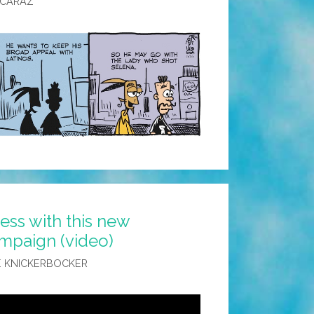
LCARAZ
ss with this new
mpaign (video)
 KNICKERBOCKER