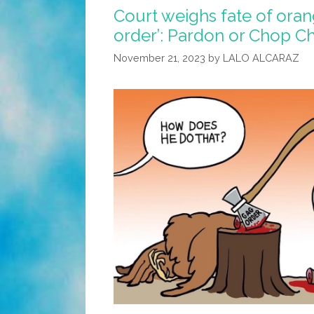
Court weighs fate of oran
order’: Pardon or Chop C
November 21, 2023
by
LALO ALCARAZ