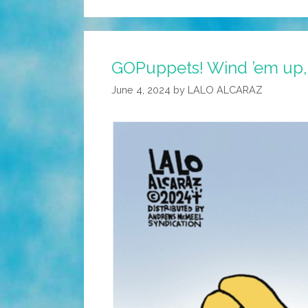
GOPuppets! Wind ’em up,
June 4, 2024
by
LALO ALCARAZ