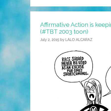
Affirmative Action is kee
(#TBT 2003 toon)
July 2, 2015
by
LALO ALCARAZ