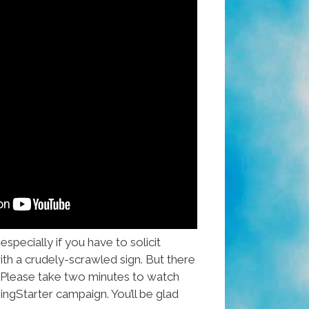
specially if you have to solicit
th a crudely-scrawled sign. But there
 Please take two minutes to watch
ingStarter campaign. You’ll be glad