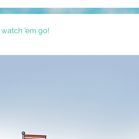
 watch ’em go!