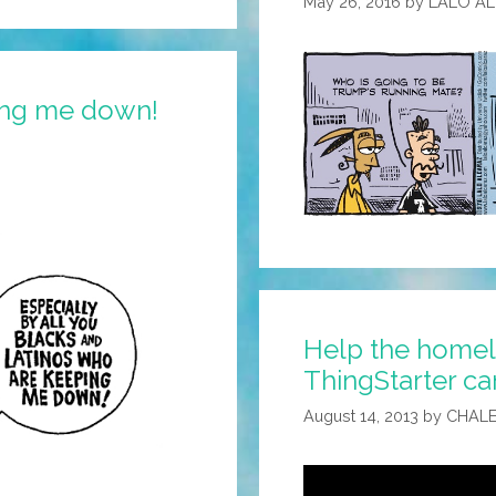
May 26, 2016
by
LALO A
ping me down!
Help the homele
ThingStarter ca
August 14, 2013
by
CHALE