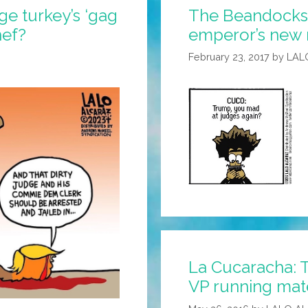
ge turkey’s ‘gag
The Beandocks:
hef?
emperor’s new 
February 23, 2017
by
LAL
La Cucaracha: 
VP running mat