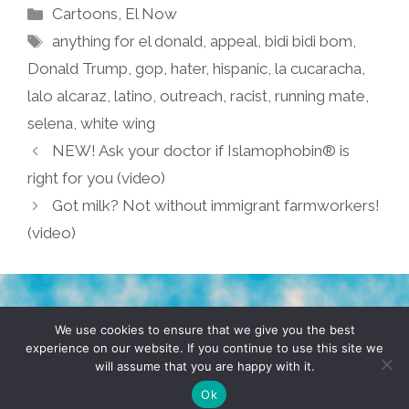
Categories
Cartoons
,
El Now
Tags
anything for el donald
,
appeal
,
bidi bidi bom
,
Donald Trump
,
gop
,
hater
,
hispanic
,
la cucaracha
,
lalo alcaraz
,
latino
,
outreach
,
racist
,
running mate
,
selena
,
white wing
NEW! Ask your doctor if Islamophobin® is
right for you (video)
Got milk? Not without immigrant farmworkers!
(video)
TERMS & CONDITIONS
PRIVACY POLICY
We use cookies to ensure that we give you the best
experience on our website. If you continue to use this site we
will assume that you are happy with it.
© 2026 POCHO.COM. ALL RIGHTS RESERVED, YO! SITE
BY
DENNIS WILEN
Ok