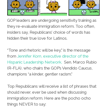
GOP leaders are undergoing sensitivity training as
they re-evaluate immigration reform. Too often,
insiders say, Republicans’ choice of words has
hidden their true love for Latinos.
“Tone and rhetoric will be key,” is the message
from
Jennifer Korn, executive director of the
Hispanic Leadership Network.
Sen. Marco Rubio
(R-FLA), who chairs the GOP’s Vendido Caucus,
champions “a kinder, gentler racism.”
Top Republicans will receive a list of phrases that
should never, ever be used when discussing
immigration reform. Here are the pocho ocho
things NEVER to say: