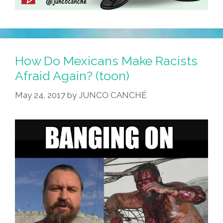
How Do Mexicans Make Racists
Afraid Again? (toon)
May 24, 2017
by
JUNCO CANCHÉ