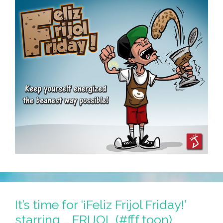
It’s time for ‘¡Feliz Frijol Friday!’
starring … FRIJOL (#fff toon)