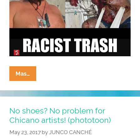
How
Mas…
Do
Mexicans
Make
Racists
No shoes? No problem for
Afraid
Chicano artists! (phototoon)
Again?
May 23, 2017
by
JUNCO CANCHÉ
(toon)