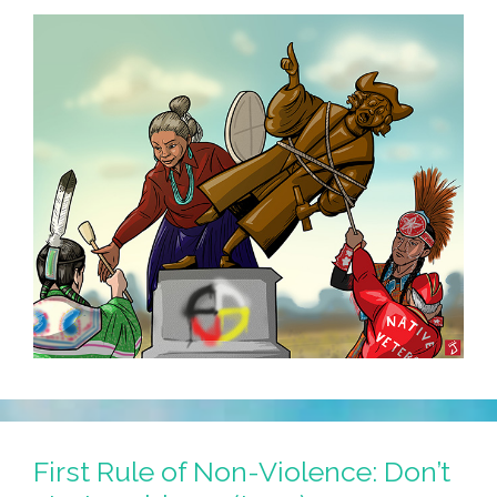
First Rule of Non-Violence: Don’t