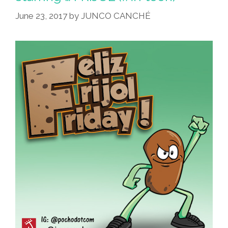
June 23, 2017
by
JUNCO CANCHÉ