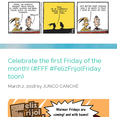
Is
Pissed!
Celebrate the first Friday of the
month! (#FFF #FelizFrijolFriday
toon)
March 2, 2018
by
JUNCO CANCHÉ