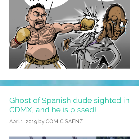
Ghost of Spanish dude sighted in
CDMX, and he is pissed!
April 1, 2019
by
COMIC SAENZ