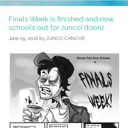
Finals Week is finished and now
school’s out for Junco! (toon)
June 29, 2016
by
JUNCO CANCHÉ