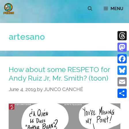
Skip
MENU
to
content
artesano
Thre
Mast
How about some RESPETO for
Face
Andy Ruiz Jr, Mr. Smith? (toon)
Blue
June 4, 2019
by
JUNCO CANCHÉ
Emai
Shar