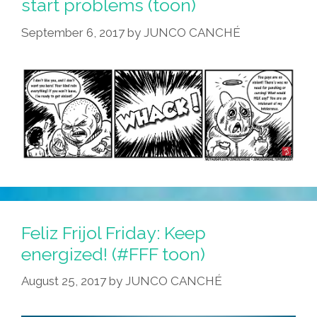
start problems (toon)
September 6, 2017
by
JUNCO CANCHÉ
Feliz Frijol Friday: Keep
energized! (#FFF toon)
August 25, 2017
by
JUNCO CANCHÉ