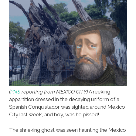
(
PNS
reporting from MEXICO CITY)
A reeking
appartition dressed in the decaying uniform of a
Spanish Conquistador was sighted around Mexico
City last week, and boy, was he pissed!
The shrieking ghost was seen haunting the Mexico