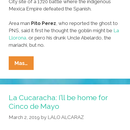
City site of a 1720 battle where the indigenous
Mexica Empire defeated the Spanish.
Area man
Pito Perez
, who reported the ghost to
PNS, said it first he thought the goblin might be
La
Llorona,
or pero his drunk Uncle Abelardo, the
mariachi, but no.
Ghost
Mas…
Of
Spanish
Dude
Sighted
La Cucaracha: I’ll be home for
In
Cinco de Mayo
CDMX,
March 2, 2019
by
LALO ALCARAZ
And
He