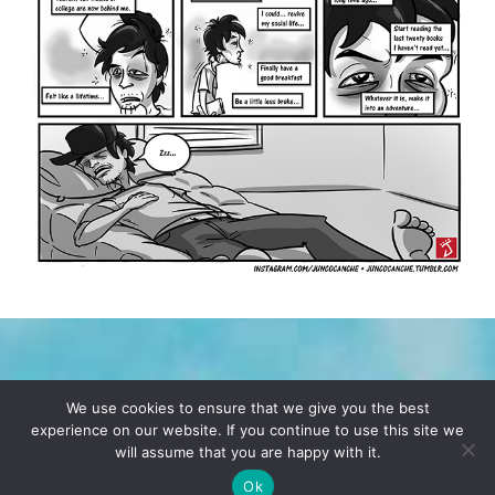
TERMS & CONDITIONS
PRIVACY POLICY
We use cookies to ensure that we give you the best
experience on our website. If you continue to use this site we
will assume that you are happy with it.
© 2026 POCHO.COM. ALL RIGHTS RESERVED, YO! SITE
BY
DENNIS WILEN
Ok