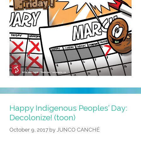
Happy Indigenous Peoples’ Day:
Decolonize! (toon)
October 9, 2017
by
JUNCO CANCHÉ